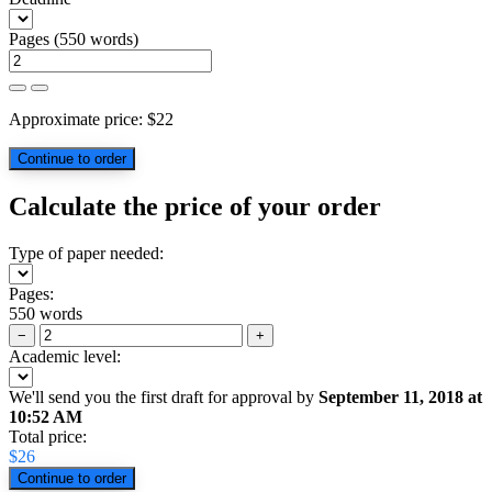
Pages
(
550 words
)
Approximate price:
$
22
Calculate the price of your order
Type of paper needed:
Pages:
550 words
−
+
Academic level:
We'll send you the first draft for approval by
September 11, 2018
at
10:52 AM
Total price:
$
26