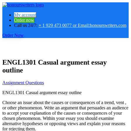
My account
Order now
Call us 24/7:
+ 1 929 473 0077 or Email:honourswriters.com
Order Now
ENGL1301 Casual argument essay
outline
Assignment Questions
ENGL1301 Casual argument essay outline
Choose an issue about the causes or consequences of a trend, vent ,
or other phenomenon. Write an argument that persuades an audience
to accept your explanation of the causes or consequences of your
chosen phenomenon. Within your essay you should examine
alternative hypotheses or opposing views and explain your reasons
for rejecting them.