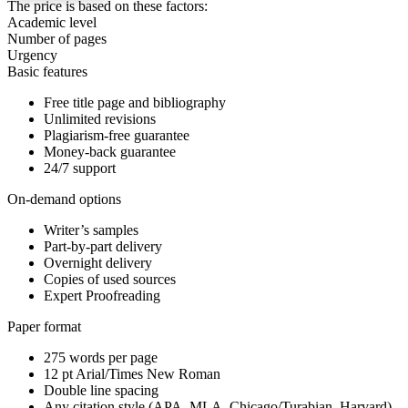
The price is based on these factors:
Academic level
Number of pages
Urgency
Basic features
Free title page and bibliography
Unlimited revisions
Plagiarism-free guarantee
Money-back guarantee
24/7 support
On-demand options
Writer’s samples
Part-by-part delivery
Overnight delivery
Copies of used sources
Expert Proofreading
Paper format
275 words per page
12 pt Arial/Times New Roman
Double line spacing
Any citation style (APA, MLA, Chicago/Turabian, Harvard)