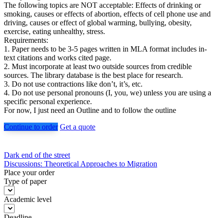
The following topics are NOT acceptable: Effects of drinking or
smoking, causes or effects of abortion, effects of cell phone use and
driving, causes or effect of global warming, bullying, obesity,
exercise, eating unhealthy, stress.
Requirements:
1. Paper needs to be 3-5 pages written in MLA format includes in-
text citations and works cited page.
2. Must incorporate at least two outside sources from credible
sources. The library database is the best place for research.
3. Do not use contractions like don’t, it’s, etc.
4. Do not use personal pronouns (I, you, we) unless you are using a
specific personal experience.
For now, I just need an Outline and to follow the outline
Continue to order
Get a quote
Post
Dark end of the street
Discussions: Theoretical Approaches to Migration
navigation
Place your order
Type of paper
Academic level
Deadline