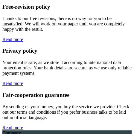
Free-revision policy
Thanks to our free revisions, there is no way for you to be
unsatisfied. We will work on your paper until you are completely
happy with the result.
Read more
Privacy policy
Your email is safe, as we store it according to international data
protection rules. Your bank details are secure, as we use only reliable
payment systems.
Read more
Fair-cooperation guarantee
By sending us your money, you buy the service we provide. Check
out our terms and conditions if you prefer business talks to be laid
out in official language.
Read more
Company