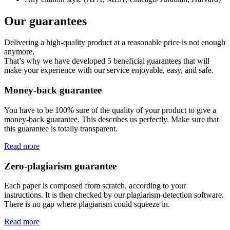
Our guarantees
Delivering a high-quality product at a reasonable price is not enough
anymore.
That’s why we have developed 5 beneficial guarantees that will
make your experience with our service enjoyable, easy, and safe.
Money-back guarantee
You have to be 100% sure of the quality of your product to give a
money-back guarantee. This describes us perfectly. Make sure that
this guarantee is totally transparent.
Read more
Zero-plagiarism guarantee
Each paper is composed from scratch, according to your
instructions. It is then checked by our plagiarism-detection software.
There is no gap where plagiarism could squeeze in.
Read more