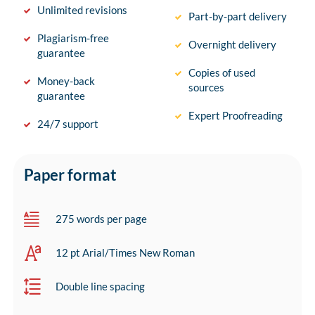
Unlimited revisions
Part-by-part delivery
Plagiarism-free
Overnight delivery
guarantee
Copies of used
Money-back
sources
guarantee
Expert Proofreading
24/7 support
Paper format
275 words per page
12 pt Arial/Times New Roman
Double line spacing