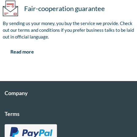
Fair-cooperation guarantee
By sending us your money, you buy the service we provide. Check
out our terms and conditions if you prefer business talks to be laid
out in official language.
Read more
Company
Terms