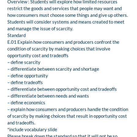
Overview : Students will explore how limited resources
restrict the goods and services that people may want and
how consumers must choose some things and give up others.
Students will consider systems and means created to meet
and manage the issue of scarcity.
Standard
E.01 Explain how consumers and producers confront the
condition of scarcity by making choices that involve
opportunity cost and tradeoffs
– define scarcity
– differentiate between scarcity and shortage
– define opportunity
– define tradeoffs
– differentiate between opportunity cost and tradeoffs
– differentiate between needs and wants
– define economics
– explain how consumers and producers handle the condition
of scarcity by making choices that result in opportunity cost
and tradeoffs.
*include vocabulary slide
Please break down the standard so that it will not be so