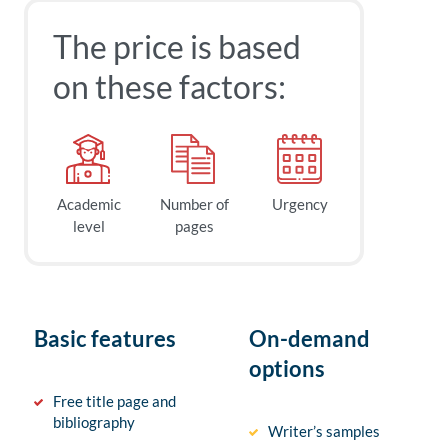
The price is based
on these factors:
Academic
Number of
Urgency
level
pages
Basic features
On-demand
options
Free title page and
bibliography
Writer’s samples