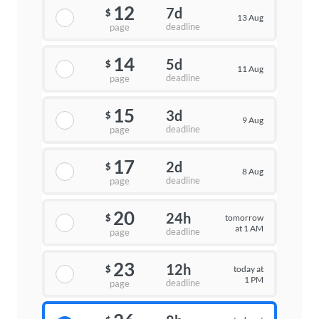
12
7d
$
13 Aug
deadline
page
14
5d
$
11 Aug
deadline
page
15
3d
$
9 Aug
deadline
page
17
2d
$
8 Aug
deadline
page
20
24h
tomorrow
$
at 1 AM
deadline
page
23
12h
today at
$
1 PM
deadline
page