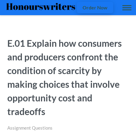
Order Now
E.01 Explain how consumers
and producers confront the
condition of scarcity by
making choices that involve
opportunity cost and
tradeoffs
Assignment Questions