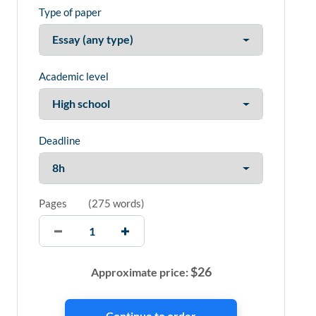
Type of paper
Academic level
Deadline
Pages
(
275 words
)
$
26
Approximate price: