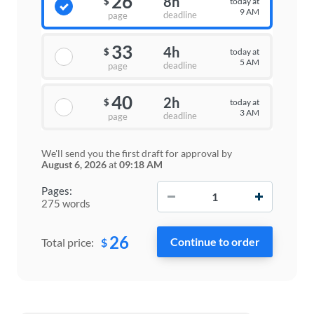
26
8h
today at
$
9 AM
deadline
page
33
4h
today at
$
5 AM
deadline
page
40
2h
today at
$
3 AM
deadline
page
We'll send you the first draft for approval by
August 6, 2026
at
09:18 AM
−
+
Pages:
275 words
26
$
Total price: