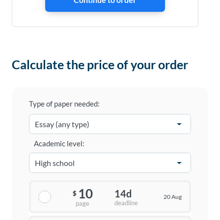
Calculate the price of your order
Type of paper needed:
Academic level:
10
14d
$
20 Aug
deadline
page