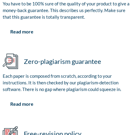
You have to be 100% sure of the quality of your product to give a
money-back guarantee. This describes us perfectly. Make sure
that this guarantee is totally transparent.
Read more
Zero-plagiarism guarantee
Each paper is composed from scratch, according to your
instructions. It is then checked by our plagiarism-detection
software. There is no gap where plagiarism could squeeze in.
Read more
Free-revision policy