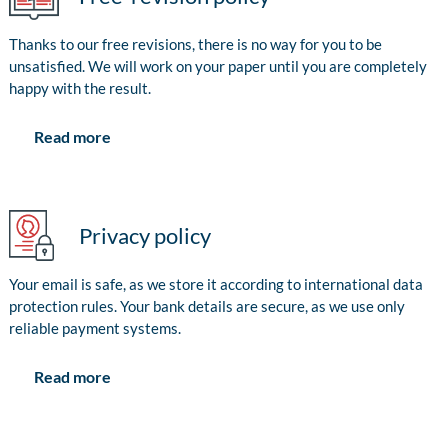
Thanks to our free revisions, there is no way for you to be
unsatisfied. We will work on your paper until you are completely
happy with the result.
Read more
Privacy policy
Your email is safe, as we store it according to international data
protection rules. Your bank details are secure, as we use only
reliable payment systems.
Read more