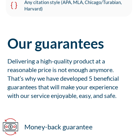
Any citation style (APA, MLA, Chicago/Turabian,
Harvard)
Our guarantees
Delivering a high-quality product at a
reasonable price is not enough anymore.
That’s why we have developed 5 beneficial
guarantees that will make your experience
with our service enjoyable, easy, and safe.
Money-back guarantee