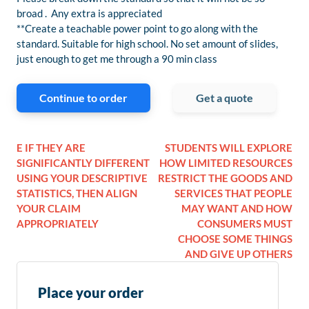
broad . Any extra is appreciated
**Create a teachable power point to go along with the
standard. Suitable for high school. No set amount of slides,
just enough to get me through a 90 min class
Continue to order
Get a quote
E IF THEY ARE
STUDENTS WILL EXPLORE
SIGNIFICANTLY DIFFERENT
HOW LIMITED RESOURCES
USING YOUR DESCRIPTIVE
RESTRICT THE GOODS AND
STATISTICS, THEN ALIGN
SERVICES THAT PEOPLE
YOUR CLAIM
MAY WANT AND HOW
APPROPRIATELY
CONSUMERS MUST
CHOOSE SOME THINGS
AND GIVE UP OTHERS
Place your order