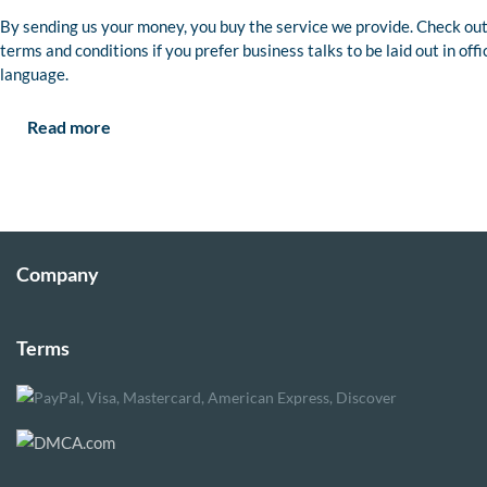
By sending us your money, you buy the service we provide. Check out
terms and conditions if you prefer business talks to be laid out in offi
language.
Read more
Company
Terms