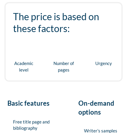
The price is based on
these factors:
Academic
Number of
Urgency
level
pages
Basic features
On-demand
options
Free title page and
bibliography
Writer’s samples