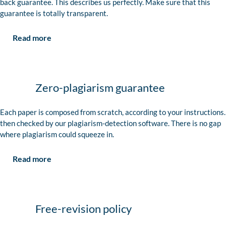
back guarantee. This describes us perfectly. Make sure that this
guarantee is totally transparent.
Read more
Zero-plagiarism guarantee
Each paper is composed from scratch, according to your instructions. 
then checked by our plagiarism-detection software. There is no gap
where plagiarism could squeeze in.
Read more
Free-revision policy