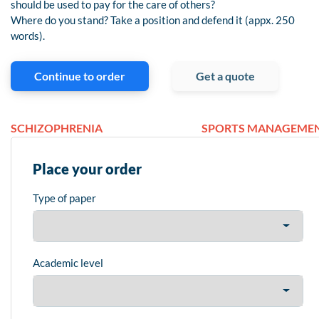
should be used to pay for the care of others?
Where do you stand? Take a position and defend it (appx. 250
words).
Continue to order
Get a quote
SCHIZOPHRENIA
SPORTS MANAGEME
Place your order
Type of paper
Academic level