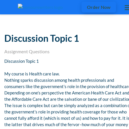
Order Now
Discussion Topic 1
Assignment Questions
Discussion Topic 1
My course is Health care law.
Nothing sparks discussion among health professionals and
consumers like the government’s role in the provision of healthcar
Depending on one’s perspective the American Health Care Act an
the Affordable Care Act are the salvation or bane of our civilizatio
The issue is complex but can be simply analyzed as a combination 
the government’s role in providing health coverage for those who
cannot fully afford it (which is most of us) and how to pay for it. It i
the latter that drives much of the fervor–how much of your money