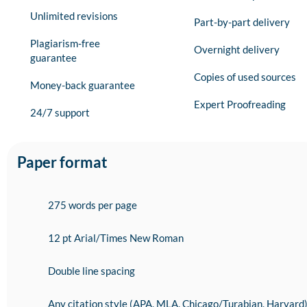
Unlimited revisions
Part-by-part delivery
Plagiarism-free
Overnight delivery
guarantee
Copies of used sources
Money-back guarantee
Expert Proofreading
24/7 support
Paper format
275 words per page
12 pt Arial/Times New Roman
Double line spacing
Any citation style (APA, MLA, Chicago/Turabian, Harvard