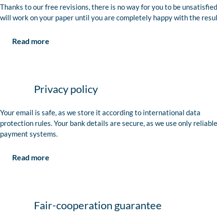
Thanks to our free revisions, there is no way for you to be unsatisfie
will work on your paper until you are completely happy with the resul
Read more
Privacy policy
Your email is safe, as we store it according to international data
protection rules. Your bank details are secure, as we use only reliabl
payment systems.
Read more
Fair-cooperation guarantee