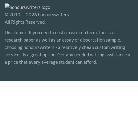
© 2010 — 2026 honourswriters
All Rights Reserved.
Disclaimer: If you need a custom written term, thesis or
research paper as well as an essay or dissertation sample,
choosing honourswriters - a relatively cheap custom writing
service - is a great option. Get any needed writing assistance at
a price that every average student can afford.