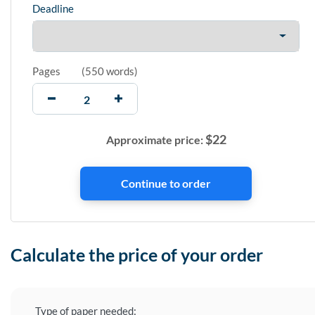
Deadline
Pages
(
550 words
)
$
22
Approximate price:
Calculate the price of your order
Type of paper needed: