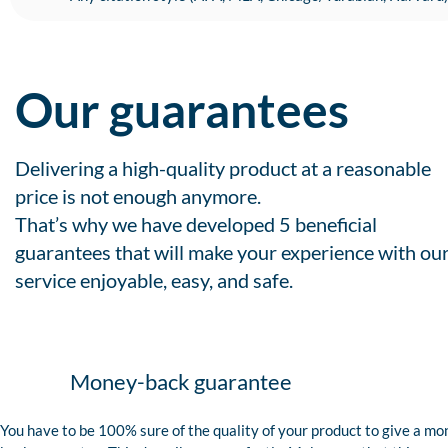
Our guarantees
Delivering a high-quality product at a reasonable
price is not enough anymore.
That’s why we have developed 5 beneficial
guarantees that will make your experience with ou
service enjoyable, easy, and safe.
Money-back guarantee
You have to be 100% sure of the quality of your product to give a mo