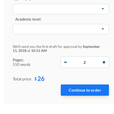
Academic level:
We'll send you the first draft for approval by
September
11, 2018
at
10:52 AM
−
+
Pages:
550 words
26
$
Total price: