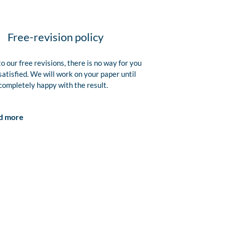
Free-revision policy
o our free revisions, there is no way for you
satisfied. We will work on your paper until
completely happy with the result.
d more