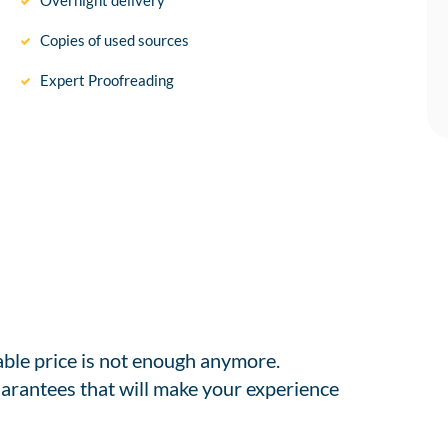
Overnight delivery
Copies of used sources
Expert Proofreading
able price is not enough anymore.
arantees that will make your experience