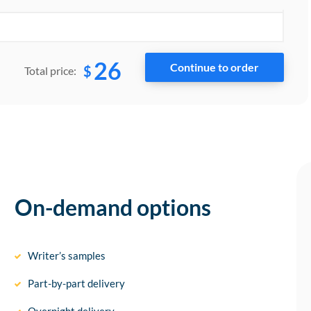
26
$
Total price:
On-demand options
Writer’s samples
Part-by-part delivery