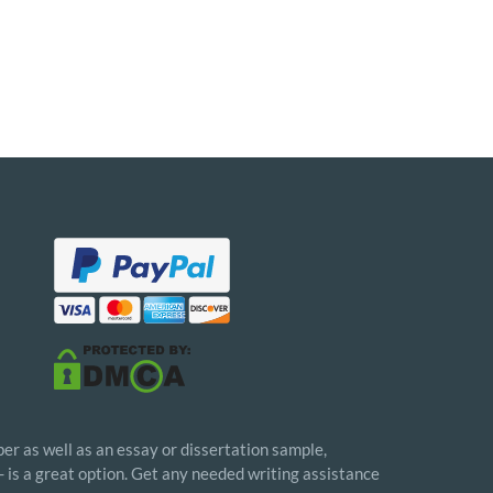
er as well as an essay or dissertation sample,
- is a great option. Get any needed writing assistance