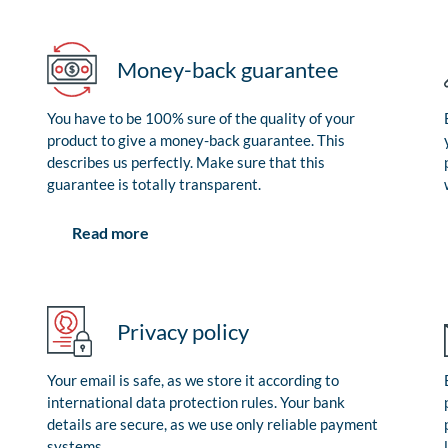
Money-back guarantee
You have to be 100% sure of the quality of your
product to give a money-back guarantee. This
describes us perfectly. Make sure that this
guarantee is totally transparent.
Read more
Privacy policy
Your email is safe, as we store it according to
international data protection rules. Your bank
details are secure, as we use only reliable payment
systems.