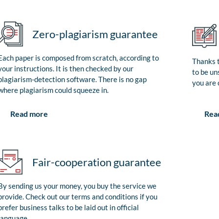
Zero-plagiarism guarantee
Each paper is composed from scratch, according to
Thanks t
your instructions. It is then checked by our
to be un
plagiarism-detection software. There is no gap
you are 
where plagiarism could squeeze in.
Rea
Read more
Fair-cooperation guarantee
By sending us your money, you buy the service we
provide. Check out our terms and conditions if you
prefer business talks to be laid out in official
language.