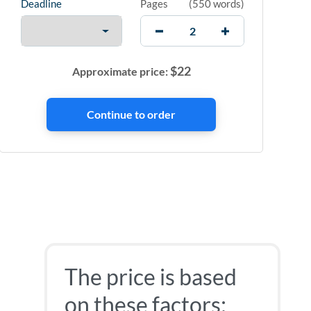
Deadline
Pages
(
550 words
)
$
22
Approximate price:
The price is based
on these factors: