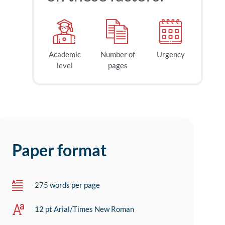
Academic
Number of
Urgency
level
pages
Paper format
275 words per page
12 pt Arial/Times New Roman