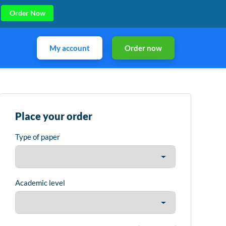
Order Now
My account
Order now
Place your order
Type of paper
Academic level