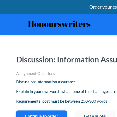
Order your e
Discussion: Information Ass
Assignment Questions
Discussion: Information Assurance
Explain in your own words what some of the challenges are
Requirements: post must be between 250-300 words
Continue to order
Get a quote