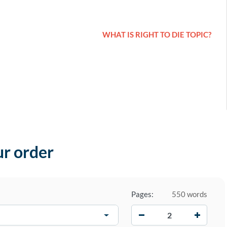
WHAT IS RIGHT TO DIE TOPIC?
ur order
Pages:
550 words
−
+