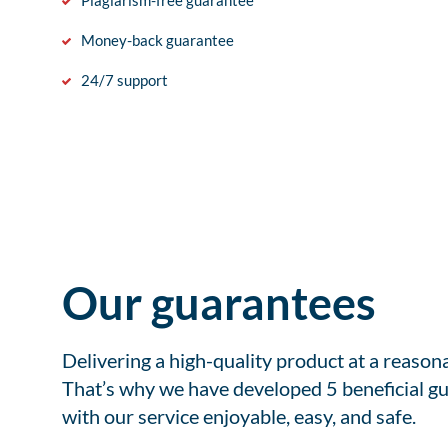
Plagiarism-free guarantee
Money-back guarantee
24/7 support
Our guarantees
Delivering a high-quality product at a reason
That’s why we have developed 5 beneficial gu
with our service enjoyable, easy, and safe.