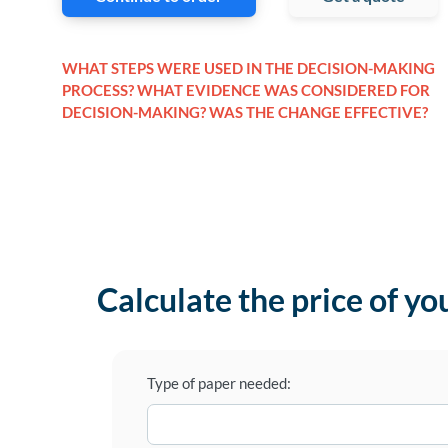
WHAT STEPS WERE USED IN THE DECISION-MAKING
PROCESS? WHAT EVIDENCE WAS CONSIDERED FOR
DECISION-MAKING? WAS THE CHANGE EFFECTIVE?
Calculate the price of yo
Type of paper needed: