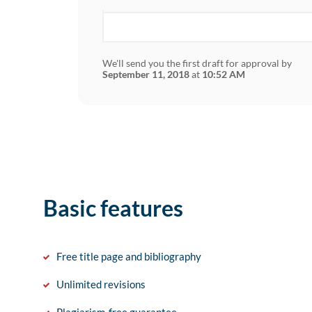
We'll send you the first draft for approval by
September 11, 2018
at
10:52 AM
Basic features
Free title page and bibliography
Unlimited revisions