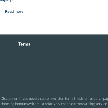
Read more
Terms
Disclaimer: If you need a custom written term, thesis or research pap
choosing honourswriters - a relatively cheap custom writing service 