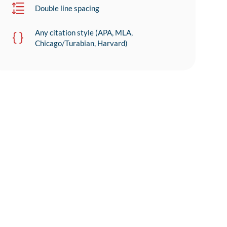
Double line spacing
Any citation style (APA, MLA,
Chicago/Turabian, Harvard)