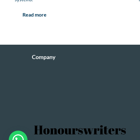
Read more
Company