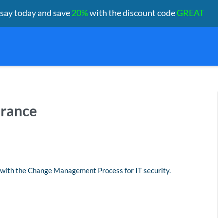
ssay today and save
20%
with the discount code
GREAT
urance
 with the Change Management Process for IT security.