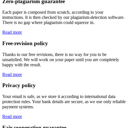
Zero-plagiarism guarantee
Each paper is composed from scratch, according to your
instructions. It is then checked by our plagiarism-detection software.
There is no gap where plagiarism could squeeze in.
Read more
Free-revision policy
Thanks to our free revisions, there is no way for you to be
unsatisfied. We will work on your paper until you are completely
happy with the result.
Read more
Privacy policy
Your email is safe, as we store it according to international data
protection rules. Your bank details are secure, as we use only reliable
payment systems.
Read more
Fair-cooperation guarantee