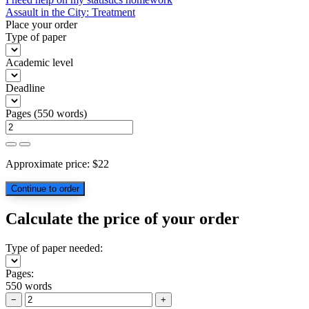
Post
Assault in the City: Treatment
navigation
Place your order
Type of paper
Academic level
Deadline
Pages
(
550 words
)
Approximate price:
$
22
Calculate the price of your order
Type of paper needed:
Pages:
550 words
−
+