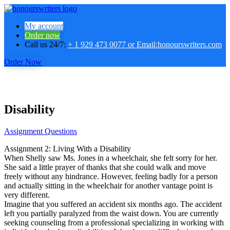
My account
Order now
Call us 24/7:
+ 1 929 473 0077 or Email:honourswriters.com
Order Now
Disability
Assignment Questions
Assignment 2: Living With a Disability
When Shelly saw Ms. Jones in a wheelchair, she felt sorry for her.
She said a little prayer of thanks that she could walk and move
freely without any hindrance. However, feeling badly for a person
and actually sitting in the wheelchair for another vantage point is
very different.
Imagine that you suffered an accident six months ago. The accident
left you partially paralyzed from the waist down. You are currently
seeking counseling from a professional specializing in working with