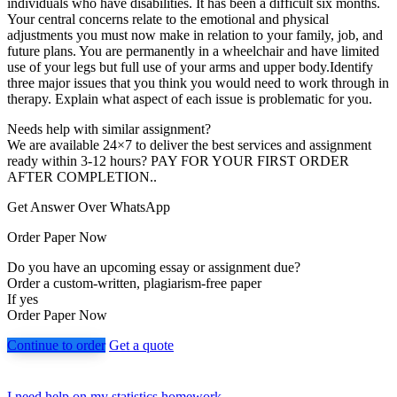
individuals who have disabilities. It has been a difficult six months.
Your central concerns relate to the emotional and physical
adjustments you must now make in relation to your family, job, and
future plans. You are permanently in a wheelchair and have limited
use of your legs but full use of your arms and upper body.Identify
three major issues that you think you would need to work through in
therapy. Explain what aspect of each issue is problematic for you.
Needs help with similar assignment?
We are available 24×7 to deliver the best services and assignment
ready within 3-12 hours? PAY FOR YOUR FIRST ORDER
AFTER COMPLETION..
Get Answer Over WhatsApp
Order Paper Now
Do you have an upcoming essay or assignment due?
Order a custom-written, plagiarism-free paper
If yes
Order Paper Now
Continue to order
Get a quote
I need help on my statistics homework