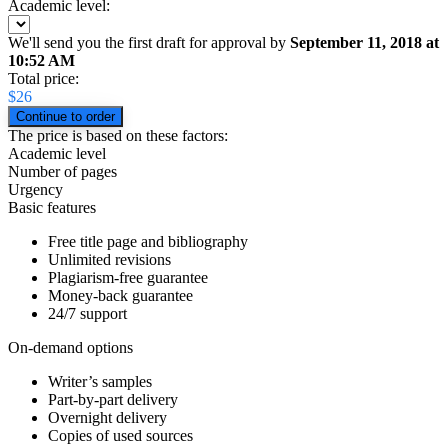
Academic level:
We'll send you the first draft for approval by
September 11, 2018
at
10:52 AM
Total price:
$
26
The price is based on these factors:
Academic level
Number of pages
Urgency
Basic features
Free title page and bibliography
Unlimited revisions
Plagiarism-free guarantee
Money-back guarantee
24/7 support
On-demand options
Writer’s samples
Part-by-part delivery
Overnight delivery
Copies of used sources