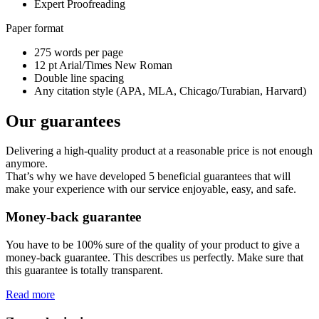
Expert Proofreading
Paper format
275 words per page
12 pt Arial/Times New Roman
Double line spacing
Any citation style (APA, MLA, Chicago/Turabian, Harvard)
Our guarantees
Delivering a high-quality product at a reasonable price is not enough
anymore.
That’s why we have developed 5 beneficial guarantees that will
make your experience with our service enjoyable, easy, and safe.
Money-back guarantee
You have to be 100% sure of the quality of your product to give a
money-back guarantee. This describes us perfectly. Make sure that
this guarantee is totally transparent.
Read more