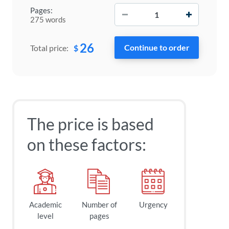
−
+
Pages:
275 words
26
$
Total price:
The price is based
on these factors:
Academic
Number of
Urgency
level
pages