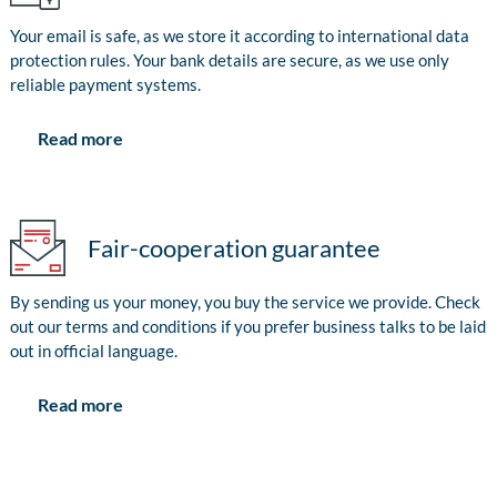
Your email is safe, as we store it according to international data
protection rules. Your bank details are secure, as we use only
reliable payment systems.
Read more
Fair-cooperation guarantee
By sending us your money, you buy the service we provide. Check
out our terms and conditions if you prefer business talks to be laid
out in official language.
Read more