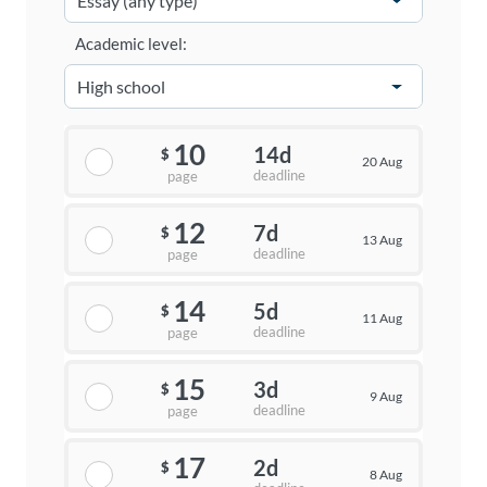
Academic level:
10
14d
$
20 Aug
deadline
page
12
7d
$
13 Aug
deadline
page
14
5d
$
11 Aug
deadline
page
15
3d
$
9 Aug
deadline
page
17
2d
$
8 Aug