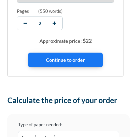
Pages
(
550 words
)
$
22
Approximate price:
Calculate the price of your order
Type of paper needed: