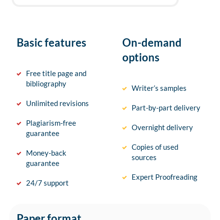
Basic features
On-demand
options
Free title page and
bibliography
Writer’s samples
Unlimited revisions
Part-by-part delivery
Plagiarism-free
Overnight delivery
guarantee
Copies of used
Money-back
sources
guarantee
Expert Proofreading
24/7 support
Paper format