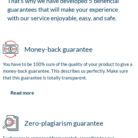
That’s why we have developed 5 beneficial
guarantees that will make your experience
with our service enjoyable, easy, and safe.
Money-back guarantee
You have to be 100% sure of the quality of your product to give a
money-back guarantee. This describes us perfectly. Make sure
that this guarantee is totally transparent.
Read more
Zero-plagiarism guarantee