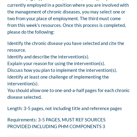
currently employed in a position where you are involved with
the management of chronic diseases, you may select one or
two from your place of employment. The third must come
from this week’s resources. Once this process is completed,
please do the following:
Identify the chronic disease you have selected and cite the
resource.
Identify and describe the intervention(s).
Explain your reason for using the intervention(s).
Discuss how you plan to implement the intervention(s).
Identify at least one challenge of implementing the
intervention(s).
You should allow one to one-and-a-half pages for each chronic
disease selected.
Length: 3-5 pages, not including title and reference pages
Requirements: 3-5 PAGES, MUST REF SOURCES
PROVIDED INCLUDING PHM COMPONENTS 3