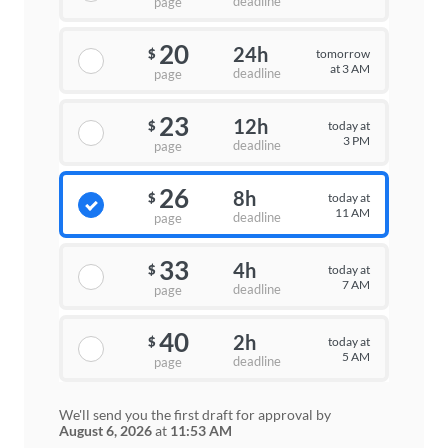
deadline
page
20
24h
tomorrow
$
at 3 AM
deadline
page
23
12h
today at
$
3 PM
deadline
page
26
8h
today at
$
11 AM
deadline
page
33
4h
today at
$
7 AM
deadline
page
40
2h
today at
$
5 AM
deadline
page
We'll send you the first draft for approval by
August 6, 2026
at
11:53 AM