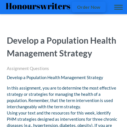
Order Now
Develop a Population Health
Management Strategy
Assignment Questions
Develop a Population Health Management Strategy
In this assignment, you are to determine the most effective
strategy or strategies for managing the health of a
population. Remember, that the term intervention is used
interchangeably with the term strategy.
Using your text and the resources for this week, identify
PHM strategies designed as interventions for three chronic
diseases (e.g., hypertension, diabetes, obesity). If you are