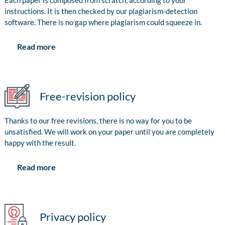
Each paper is composed from scratch, according to your
instructions. It is then checked by our plagiarism-detection
software. There is no gap where plagiarism could squeeze in.
Read more
Free-revision policy
Thanks to our free revisions, there is no way for you to be
unsatisfied. We will work on your paper until you are completely
happy with the result.
Read more
Privacy policy