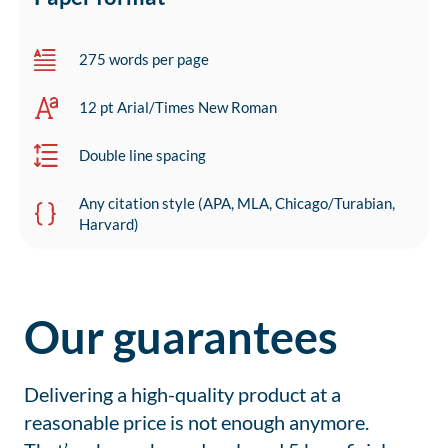
275 words per page
12 pt Arial/Times New Roman
Double line spacing
Any citation style (APA, MLA, Chicago/Turabian,
Harvard)
Our guarantees
Delivering a high-quality product at a
reasonable price is not enough anymore.