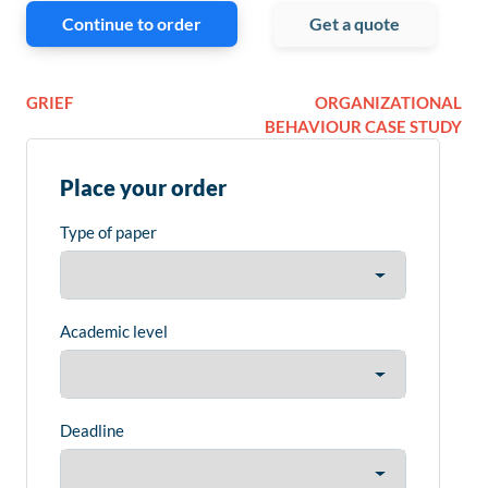
Continue to order
Get a quote
GRIEF
ORGANIZATIONAL
BEHAVIOUR CASE STUDY
Place your order
Type of paper
Academic level
Deadline