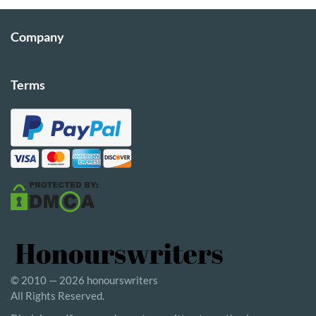
Company
Terms
© 2010 — 2026 honourswriters
All Rights Reserved.