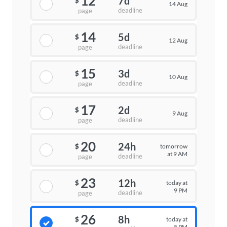
12
7d
$
14 Aug
deadline
page
14
5d
$
12 Aug
deadline
page
15
3d
$
10 Aug
deadline
page
17
2d
$
9 Aug
deadline
page
20
24h
tomorrow
$
at 9 AM
deadline
page
23
12h
today at
$
9 PM
deadline
page
26
8h
today at
$
5 PM