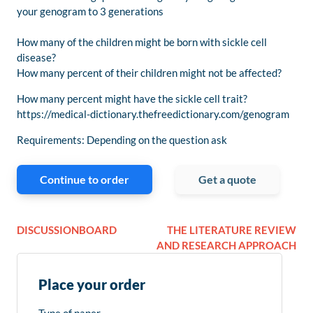
your genogram to 3 generations
How many of the children might be born with sickle cell
disease?
How many percent of their children might not be affected?
How many percent might have the sickle cell trait?
https://medical-dictionary.thefreedictionary.com/genogram
Requirements: Depending on the question ask
Continue to order
Get a quote
DISCUSSIONBOARD
THE LITERATURE REVIEW
AND RESEARCH APPROACH
Place your order