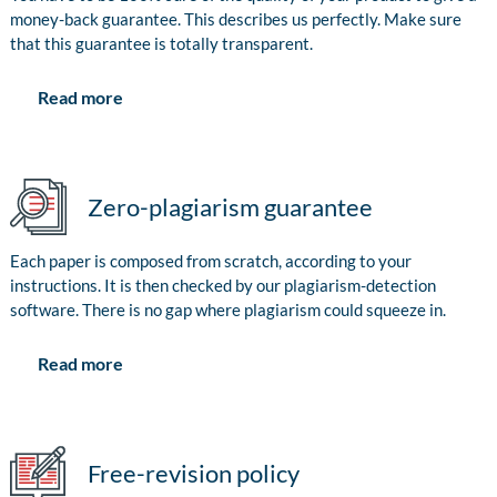
money-back guarantee. This describes us perfectly. Make sure
that this guarantee is totally transparent.
Read more
Zero-plagiarism guarantee
Each paper is composed from scratch, according to your
instructions. It is then checked by our plagiarism-detection
software. There is no gap where plagiarism could squeeze in.
Read more
Free-revision policy