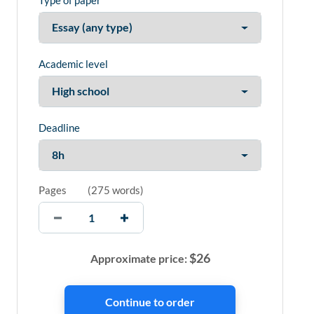
Type of paper
Academic level
Deadline
Pages
(
275 words
)
$
26
Approximate price: