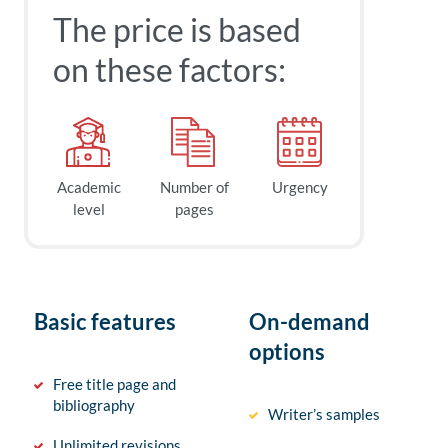
The price is based
on these factors:
Academic
Number of
Urgency
level
pages
Basic features
On-demand
options
Free title page and
bibliography
Writer’s samples
Unlimited revisions