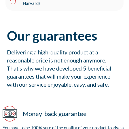
Harvard)
Our guarantees
Delivering a high-quality product at a
reasonable price is not enough anymore.
That’s why we have developed 5 beneficial
guarantees that will make your experience
with our service enjoyable, easy, and safe.
Money-back guarantee
You have to be 100% sure of the quality of your product to give a