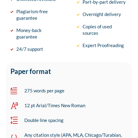
Part-by-part delivery
Plagiarism-free
Overnight delivery
guarantee
Copies of used
Money-back
sources
guarantee
Expert Proofreading
24/7 support
Paper format
275 words per page
12 pt Arial/Times New Roman
Double line spacing
Any citation style (APA, MLA, Chicago/Turabian,