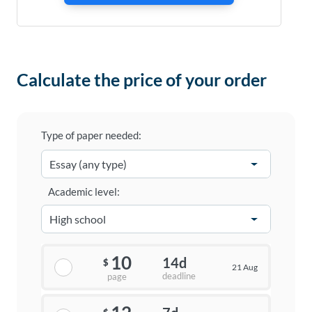
Calculate the price of your order
Type of paper needed:
Academic level:
10
14d
$
21 Aug
deadline
page