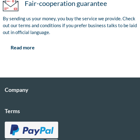
Fair-cooperation guarantee
By sending us your money, you buy the service we provide. Check
out our terms and conditions if you prefer business talks to be laid
out in official language.
Read more
Company
Terms