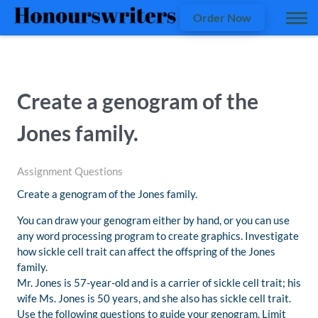
Order Now
Create a genogram of the
Jones family.
Assignment Questions
Create a genogram of the Jones family.
You can draw your genogram either by hand, or you can use
any word processing program to create graphics. Investigate
how sickle cell trait can affect the offspring of the Jones
family.
Mr. Jones is 57-year-old and is a carrier of sickle cell trait; his
wife Ms. Jones is 50 years, and she also has sickle cell trait.
Use the following questions to guide your genogram. Limit