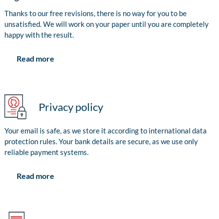
Thanks to our free revisions, there is no way for you to be
unsatisfied. We will work on your paper until you are completely
happy with the result.
Read more
Privacy policy
Your email is safe, as we store it according to international data
protection rules. Your bank details are secure, as we use only
reliable payment systems.
Read more