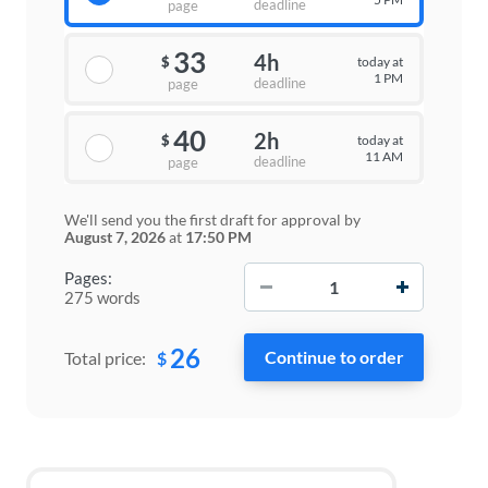
deadline
page
33
4h
today at
$
1 PM
deadline
page
40
2h
today at
$
11 AM
deadline
page
We'll send you the first draft for approval by
August 7, 2026
at
17:50 PM
−
+
Pages:
275 words
26
$
Total price: