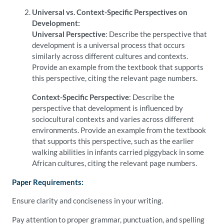
Universal vs. Context-Specific Perspectives on
Development:
Universal Perspective
: Describe the perspective that
development is a universal process that occurs
similarly across different cultures and contexts.
Provide an example from the textbook that supports
this perspective, citing the relevant page numbers.
Context-Specific Perspective
: Describe the
perspective that development is influenced by
sociocultural contexts and varies across different
environments. Provide an example from the textbook
that supports this perspective, such as the earlier
walking abilities in infants carried piggyback in some
African cultures, citing the relevant page numbers.
Paper Requirements:
Ensure clarity and conciseness in your writing.
Pay attention to proper grammar, punctuation, and spelling