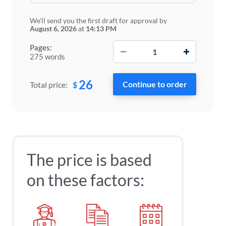
We'll send you the first draft for approval by
August 6, 2026
at
14:13 PM
−
+
Pages:
275 words
26
$
Total price:
The price is based
on these factors: