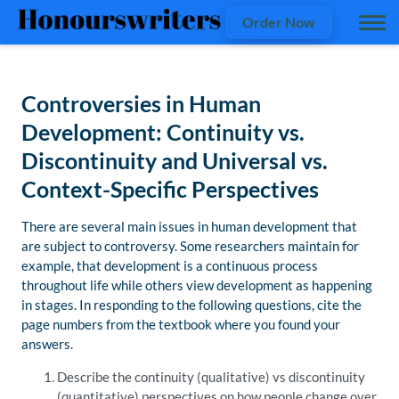
Order Now
Controversies in Human
Development: Continuity vs.
Discontinuity and Universal vs.
Context-Specific Perspectives
There are several main issues in human development that
are subject to controversy. Some researchers maintain for
example, that development is a continuous process
throughout life while others view development as happening
in stages. In responding to the following questions, cite the
page numbers from the textbook where you found your
answers.
Describe the continuity (qualitative) vs discontinuity
(quantitative) perspectives on how people change over