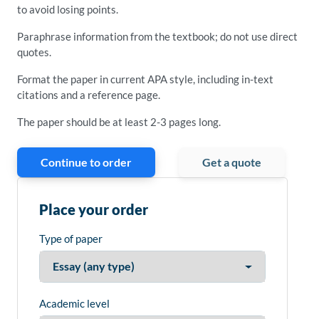
to avoid losing points.
Paraphrase information from the textbook; do not use direct
quotes.
Format the paper in current APA style, including in-text
citations and a reference page.
The paper should be at least 2-3 pages long.
Continue to order
Get a quote
Place your order
Type of paper
Academic level