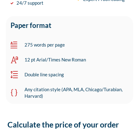
24/7 support
Paper format
275 words per page
12 pt Arial/Times New Roman
Double line spacing
Any citation style (APA, MLA, Chicago/Turabian,
Harvard)
Calculate the price of your order