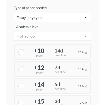
Type of paper needed:
Academic level:
10
14d
$
20 Aug
deadline
page
12
7d
$
13 Aug
deadline
page
14
5d
$
11 Aug
deadline
page
15
3d
$
9 Aug