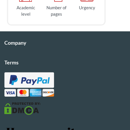
Academic
Number of
Urgency
level
pages
Company
Terms