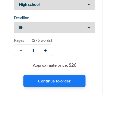
Deadline
Pages
(
275 words
)
$
26
Approximate price: