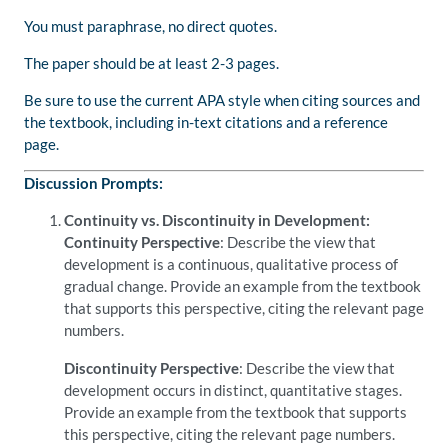
You must paraphrase, no direct quotes.
The paper should be at least 2-3 pages.
Be sure to use the current APA style when citing sources and
the textbook, including in-text citations and a reference
page.
Discussion Prompts:
Continuity vs. Discontinuity in Development:
Continuity Perspective
: Describe the view that
development is a continuous, qualitative process of
gradual change. Provide an example from the textbook
that supports this perspective, citing the relevant page
numbers.
Discontinuity Perspective
: Describe the view that
development occurs in distinct, quantitative stages.
Provide an example from the textbook that supports
this perspective, citing the relevant page numbers.