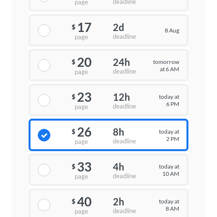
deadline
page
17
2d
$
8 Aug
deadline
page
20
24h
tomorrow
$
at 6 AM
deadline
page
23
12h
today at
$
6 PM
deadline
page
26
8h
today at
$
2 PM
deadline
page
33
4h
today at
$
10 AM
deadline
page
40
2h
today at
$
8 AM
deadline
page