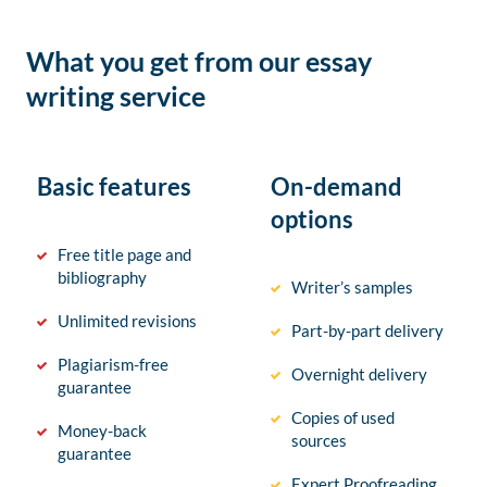
What you get from our essay
writing service
Basic features
On-demand
options
Free title page and
bibliography
Writer’s samples
Unlimited revisions
Part-by-part delivery
Plagiarism-free
Overnight delivery
guarantee
Copies of used
Money-back
sources
guarantee
Expert Proofreading