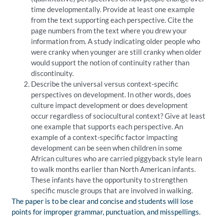
time developmentally. Provide at least one example
from the text supporting each perspective. Cite the
page numbers from the text where you drew your
information from. A study indicating older people who
were cranky when younger are still cranky when older
would support the notion of continuity rather than
discontinuity.
Describe the universal versus context-specific
perspectives on development. In other words, does
culture impact development or does development
occur regardless of sociocultural context? Give at least
one example that supports each perspective. An
example of a context-specific factor impacting
development can be seen when children in some
African cultures who are carried piggyback style learn
to walk months earlier than North American infants.
These infants have the opportunity to strengthen
specific muscle groups that are involved in walking.
The paper is to be clear and concise and students will lose
points for improper grammar, punctuation, and misspellings.