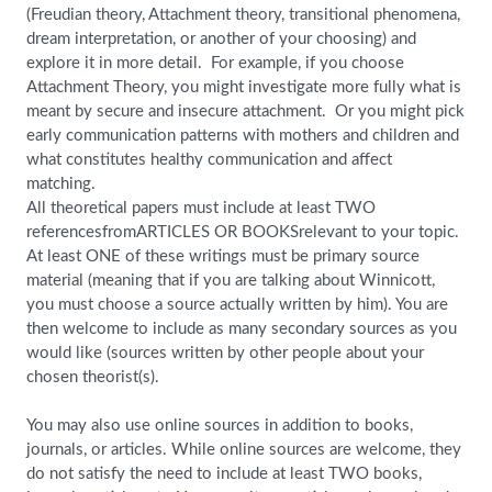
(Freudian theory, Attachment theory, transitional phenomena,
dream interpretation, or another of your choosing) and
explore it in more detail. For example, if you choose
Attachment Theory, you might investigate more fully what is
meant by secure and insecure attachment. Or you might pick
early communication patterns with mothers and children and
what constitutes healthy communication and affect
matching.
All theoretical papers must include at least TWO
referencesfromARTICLES OR BOOKSrelevant to your topic.
At least ONE of these writings must be primary source
material (meaning that if you are talking about Winnicott,
you must choose a source actually written by him). You are
then welcome to include as many secondary sources as you
would like (sources written by other people about your
chosen theorist(s).
You may also use online sources in addition to books,
journals, or articles. While online sources are welcome, they
do not satisfy the need to include at least TWO books,