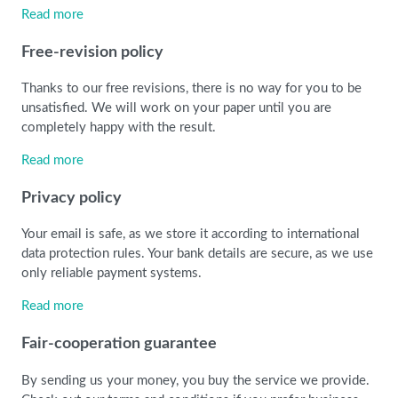
Read more
Free-revision policy
Thanks to our free revisions, there is no way for you to be
unsatisfied. We will work on your paper until you are
completely happy with the result.
Read more
Privacy policy
Your email is safe, as we store it according to international
data protection rules. Your bank details are secure, as we use
only reliable payment systems.
Read more
Fair-cooperation guarantee
By sending us your money, you buy the service we provide.