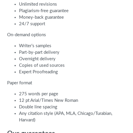
Unlimited revisions
Plagiarism-free guarantee
Money-back guarantee
24/7 support
On-demand options
Writer’s samples
Part-by-part delivery
Overnight delivery
Copies of used sources
Expert Proofreading
Paper format
275 words per page
12 pt Arial/Times New Roman
Double line spacing
Any citation style (APA, MLA, Chicago/Turabian,
Harvard)