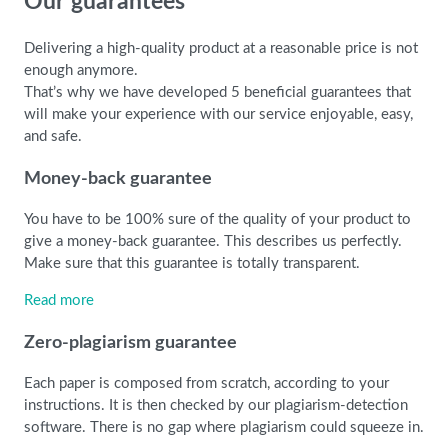
Our guarantees
Delivering a high-quality product at a reasonable price is not
enough anymore.
That’s why we have developed 5 beneficial guarantees that
will make your experience with our service enjoyable, easy,
and safe.
Money-back guarantee
You have to be 100% sure of the quality of your product to
give a money-back guarantee. This describes us perfectly.
Make sure that this guarantee is totally transparent.
Read more
Zero-plagiarism guarantee
Each paper is composed from scratch, according to your
instructions. It is then checked by our plagiarism-detection
software. There is no gap where plagiarism could squeeze in.