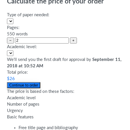
Calculate the price of your order
Type of paper needed:
Pages:
550 words
−
+
Academic level:
We'll send you the first draft for approval by
September 11,
2018
at
10:52 AM
Total price:
$
26
The price is based on these factors:
Academic level
Number of pages
Urgency
Basic features
Free title page and bibliography