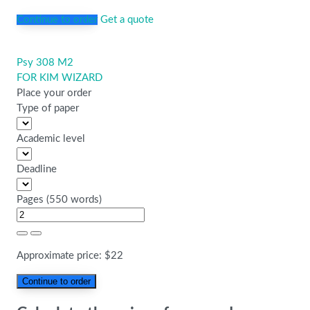
Continue to order
Get a quote
Psy 308 M2
Post
FOR KIM WIZARD
navigation
Place your order
Type of paper
Academic level
Deadline
Pages
(
550 words
)
Approximate price:
$
22