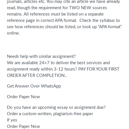
journals, articles etc. You may cite an article we have already
read, though the requirement for TWO NEW sources
remains. All references must be listed on a separate
reference page in correct APA format. Check the syllabus to
see how references should be listed, or look up “APA format”
online.
Needs help with similar assignment?
We are available 24×7 to deliver the best services and
assignment ready within 3-12 hours? PAY FOR YOUR FIRST
ORDER AFTER COMPLETION..
Get Answer Over WhatsApp
Order Paper Now
Do you have an upcoming essay or assignment due?
Order a custom-written, plagiarism-free paper
If yes
Order Paper Now