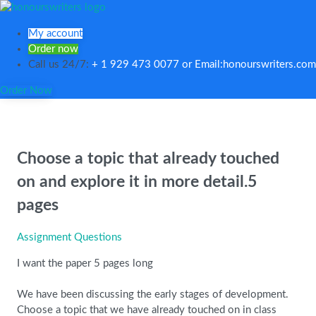
My account
Order now
Call us 24/7:
+ 1 929 473 0077 or Email:honourswriters.com
Order Now
Choose a topic that already touched
on and explore it in more detail.5
pages
Assignment Questions
I want the paper 5 pages long
We have been discussing the early stages of development.
Choose a topic that we have already touched on in class