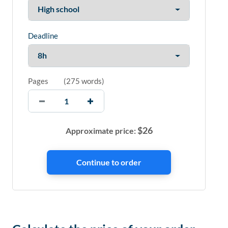
Deadline
Pages
(
275 words
)
$
26
Approximate price: