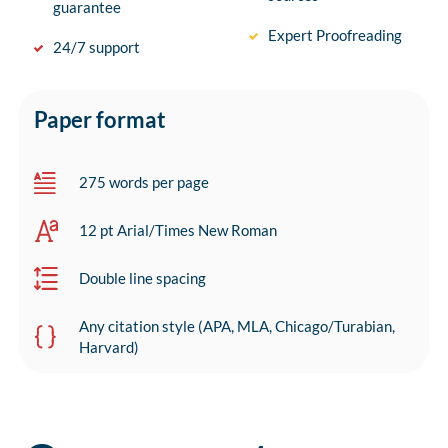
guarantee
Expert Proofreading
24/7 support
Paper format
275 words per page
12 pt Arial/Times New Roman
Double line spacing
Any citation style (APA, MLA, Chicago/Turabian,
Harvard)