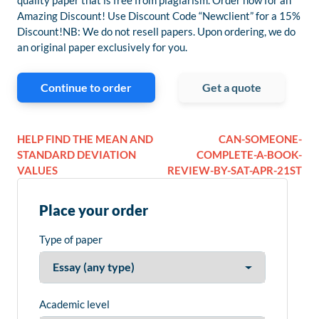
quality paper that is free from plagiarism. Order now for an
Amazing Discount! Use Discount Code “Newclient” for a 15%
Discount!NB: We do not resell papers. Upon ordering, we do
an original paper exclusively for you.
Continue to order
Get a quote
HELP FIND THE MEAN AND
CAN-SOMEONE-
STANDARD DEVIATION
COMPLETE-A-BOOK-
VALUES
REVIEW-BY-SAT-APR-21ST
Place your order
Type of paper
Academic level