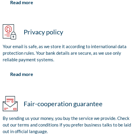
Read more
Privacy policy
Your email is safe, as we store it according to international data
protection rules. Your bank details are secure, as we use only
reliable payment systems.
Read more
Fair-cooperation guarantee
By sending us your money, you buy the service we provide. Check
out our terms and conditions if you prefer business talks to be laid
out in official language.