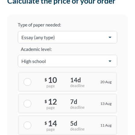
Calculate the price of your order
Type of paper needed:
Academic level:
10
14d
$
20 Aug
deadline
page
12
7d
$
13 Aug
deadline
page
14
5d
$
11 Aug
deadline
page