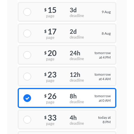
15
3d
$
9 Aug
deadline
page
17
2d
$
8 Aug
deadline
page
20
24h
tomorrow
$
at 4 PM
deadline
page
23
12h
tomorrow
$
at 4 AM
deadline
page
26
8h
tomorrow
$
at 0 AM
deadline
page
33
4h
today at
$
8 PM
deadline
page