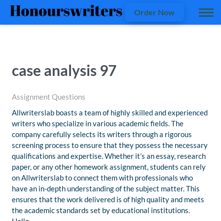
Order Now
case analysis 97
Assignment Questions
Allwriterslab boasts a team of highly skilled and experienced
writers who specialize in various academic fields. The
company carefully selects its writers through a rigorous
screening process to ensure that they possess the necessary
qualifications and expertise. Whether it’s an essay, research
paper, or any other homework assignment, students can rely
on Allwriterslab to connect them with professionals who
have an in-depth understanding of the subject matter. This
ensures that the work delivered is of high quality and meets
the academic standards set by educational institutions.