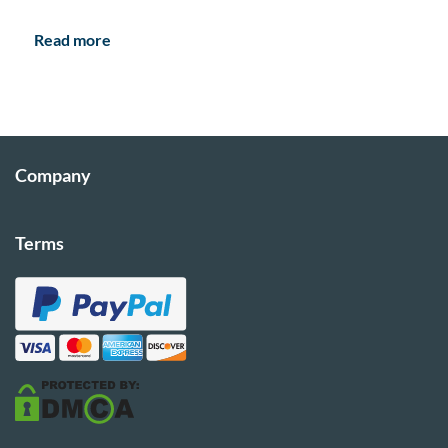
Read more
Company
Terms