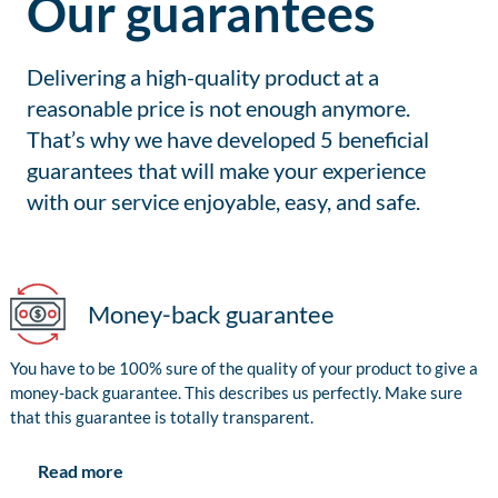
Our guarantees
Delivering a high-quality product at a
reasonable price is not enough anymore.
That’s why we have developed 5 beneficial
guarantees that will make your experience
with our service enjoyable, easy, and safe.
Money-back guarantee
You have to be 100% sure of the quality of your product to give a
money-back guarantee. This describes us perfectly. Make sure
that this guarantee is totally transparent.
Read more