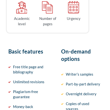
Academic
Number of
Urgency
level
pages
Basic features
On-demand
options
Free title page and
bibliography
Writer’s samples
Unlimited revisions
Part-by-part delivery
Plagiarism-free
Overnight delivery
guarantee
Copies of used
Money-back
sources