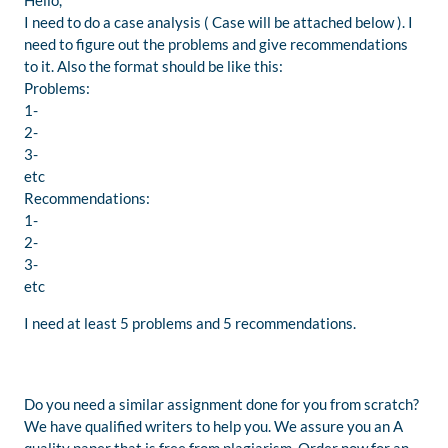
Hello,
I need to do a case analysis ( Case will be attached below ). I
need to figure out the problems and give recommendations
to it. Also the format should be like this:
Problems:
1-
2-
3-
etc
Recommendations:
1-
2-
3-
etc
I need at least 5 problems and 5 recommendations.
Do you need a similar assignment done for you from scratch?
We have qualified writers to help you. We assure you an A