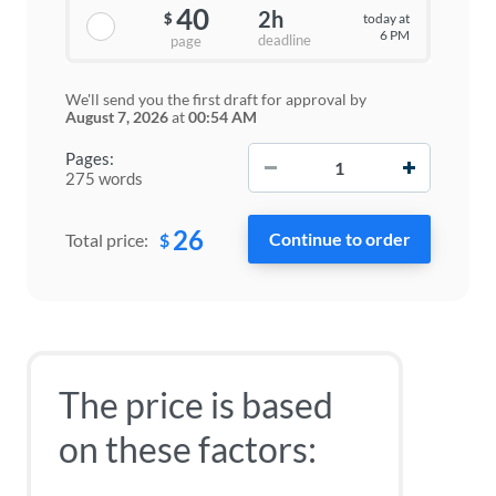
40
2h
today at
$
6 PM
deadline
page
We'll send you the first draft for approval by
August 7, 2026
at
00:54 AM
−
+
Pages:
275 words
26
$
Total price:
The price is based
on these factors: