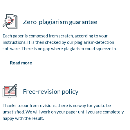
Zero-plagiarism guarantee
Each paper is composed from scratch, according to your
instructions. It is then checked by our plagiarism-detection
software. There is no gap where plagiarism could squeeze in.
Read more
Free-revision policy
Thanks to our free revisions, there is no way for you to be
unsatisfied. We will work on your paper until you are completely
happy with the result.