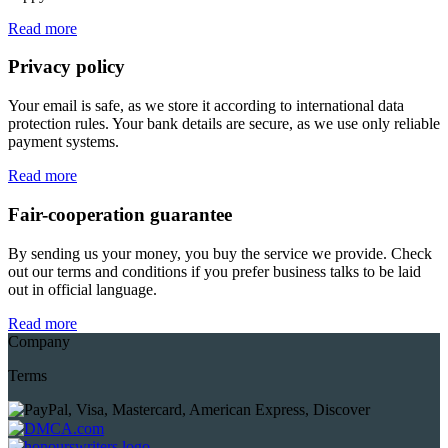
Read more
Privacy policy
Your email is safe, as we store it according to international data
protection rules. Your bank details are secure, as we use only reliable
payment systems.
Read more
Fair-cooperation guarantee
By sending us your money, you buy the service we provide. Check
out our terms and conditions if you prefer business talks to be laid
out in official language.
Read more
Company
Terms