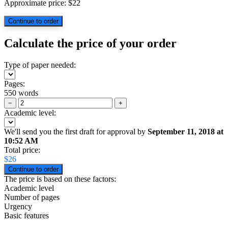
Approximate price:
$
22
Calculate the price of your order
Type of paper needed:
Pages:
550 words
−
+
Academic level:
We'll send you the first draft for approval by
September 11, 2018
at
10:52 AM
Total price:
$
26
The price is based on these factors:
Academic level
Number of pages
Urgency
Basic features