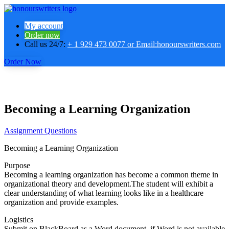
My account
Order now
Call us 24/7:
+ 1 929 473 0077 or Email:honourswriters.com
Order Now
Becoming a Learning Organization
Assignment Questions
Becoming a Learning Organization
Purpose
Becoming a learning organization has become a common theme in
organizational theory and development.The student will exhibit a
clear understanding of what learning looks like in a healthcare
organization and provide examples.
Logistics
Submit on BlackBoard as a Word document, if Word is not available