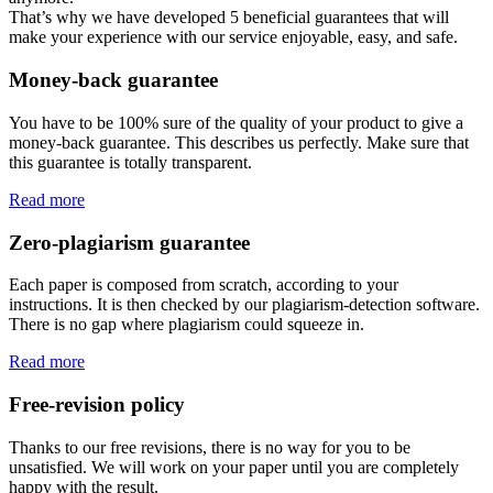
That’s why we have developed 5 beneficial guarantees that will
make your experience with our service enjoyable, easy, and safe.
Money-back guarantee
You have to be 100% sure of the quality of your product to give a
money-back guarantee. This describes us perfectly. Make sure that
this guarantee is totally transparent.
Read more
Zero-plagiarism guarantee
Each paper is composed from scratch, according to your
instructions. It is then checked by our plagiarism-detection software.
There is no gap where plagiarism could squeeze in.
Read more
Free-revision policy
Thanks to our free revisions, there is no way for you to be
unsatisfied. We will work on your paper until you are completely
happy with the result.