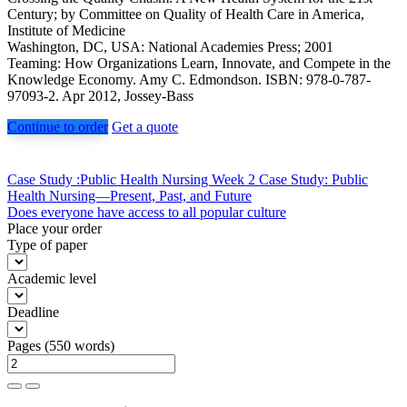
Century; by Committee on Quality of Health Care in America,
Institute of Medicine
Washington, DC, USA: National Academies Press; 2001
Teaming: How Organizations Learn, Innovate, and Compete in the
Knowledge Economy. Amy C. Edmondson. ISBN: 978-0-787-
97093-2. Apr 2012, Jossey-Bass
Continue to order
Get a quote
Post
Case Study :Public Health Nursing Week 2 Case Study: Public
Health Nursing—Present, Past, and Future
navigation
Does everyone have access to all popular culture
Place your order
Type of paper
Academic level
Deadline
Pages
(
550 words
)