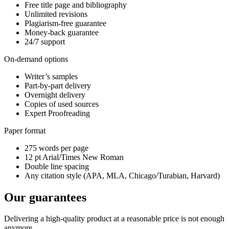
Free title page and bibliography
Unlimited revisions
Plagiarism-free guarantee
Money-back guarantee
24/7 support
On-demand options
Writer’s samples
Part-by-part delivery
Overnight delivery
Copies of used sources
Expert Proofreading
Paper format
275 words per page
12 pt Arial/Times New Roman
Double line spacing
Any citation style (APA, MLA, Chicago/Turabian, Harvard)
Our guarantees
Delivering a high-quality product at a reasonable price is not enough
anymore.