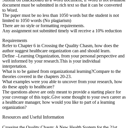
document must be submitted in rich text so that it can be converted
to Word.
The paper must be no less than 1050 words but the student is not
limited to 1050 words (No plagiarism)
There are no style or formatting requirements.
Any assignment not submitted timely will receive a 10% reduction
Requirements
Refer to Chapter 6 in Crossing the Quality Chasm, how does the
author suggest healthcare organization can and should learn.
Define –Learning Organization, from your personal perspective and
well informed by your research.This is your individual
interpretation.
What is to be gained from organizational learning?Compare to the
theories covered in the chapters 20-23.
What examples were you able to uncover from your research, how
do these apply to healthcare?
The questions above are only meant to provide a starting place for
your coverage of this topic.Give some thought to your own career as
a healthcare manager, how would you like to part of a learning
organization?
Resources and Useful Information
Crossing the Quality Chasm: A New Health System for the 21st