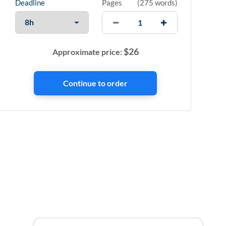
Deadline
Pages
(
275 words
)
$
26
Approximate price: