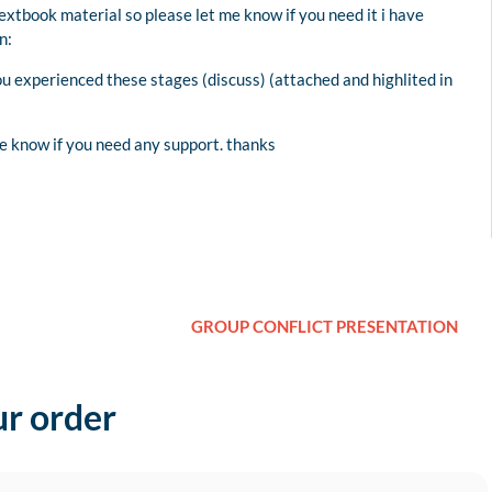
extbook material so please let me know if you need it i have
n:
ou experienced these stages (discuss) (attached and highlited in
me know if you need any support. thanks
GROUP CONFLICT PRESENTATION
ur order