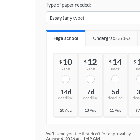
Type of paper needed:
High school
Undergrad.
(yrs 1-2)
10
12
14
$
$
$
$
page
page
page
p
14d
7d
5d
deadline
deadline
deadline
dea
20 Aug
13 Aug
11 Aug
9 
We'll send you the first draft for approval by
August 6, 2026
at
11:49 AM