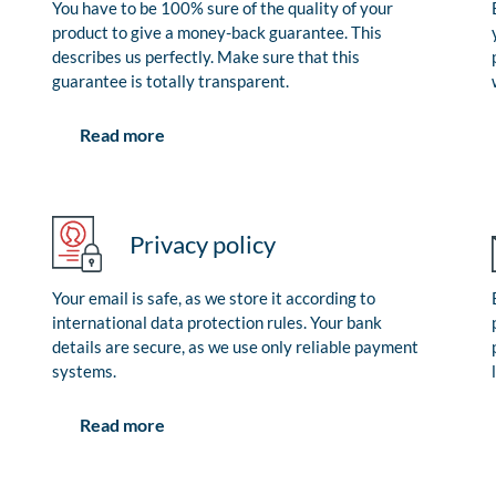
You have to be 100% sure of the quality of your
product to give a money-back guarantee. This
describes us perfectly. Make sure that this
guarantee is totally transparent.
Read more
Privacy policy
Your email is safe, as we store it according to
international data protection rules. Your bank
details are secure, as we use only reliable payment
systems.
Read more