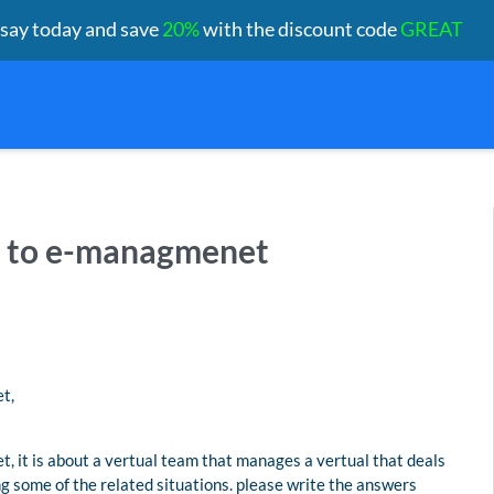
ssay today and save
20%
with the discount code
GREAT
ed to e-managmenet
t,
 it is about a vertual team that manages a vertual that deals
ng some of the related situations. please write the answers