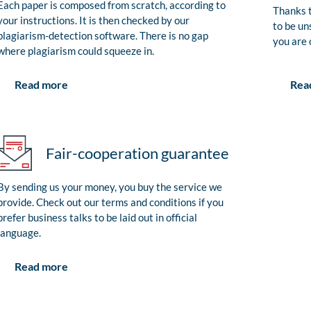
Each paper is composed from scratch, according to
Thanks t
your instructions. It is then checked by our
to be un
plagiarism-detection software. There is no gap
you are 
where plagiarism could squeeze in.
Rea
Read more
Fair-cooperation guarantee
By sending us your money, you buy the service we
provide. Check out our terms and conditions if you
prefer business talks to be laid out in official
language.
Read more