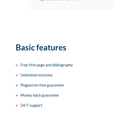
Basic features
Free title page and bibliography
Unlimited revisions
Plagiarism-free guarantee
Money-back guarantee
24/7 support