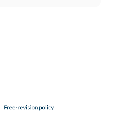
Free-revision policy