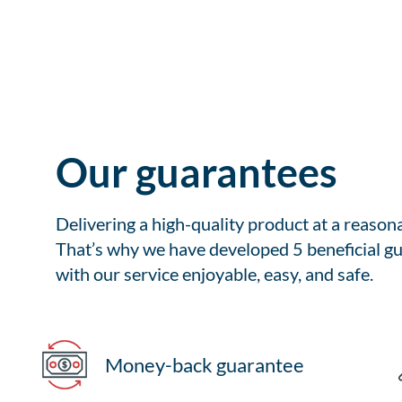
Our guarantees
Delivering a high-quality product at a reason
That’s why we have developed 5 beneficial gu
with our service enjoyable, easy, and safe.
Money-back guarantee