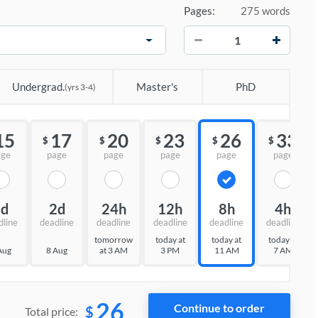
Pages:
275 words
−
+
Undergrad.
Master's
PhD
(yrs 3-4)
15
17
20
23
26
33
$
$
$
$
$
age
page
page
page
page
page
3d
2d
24h
12h
8h
4h
dline
deadline
deadline
deadline
deadline
deadline
tomorrow
today at
today at
today at
Aug
8 Aug
at 3 AM
3 PM
11 AM
7 AM
26
$
Total price: