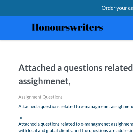
Order your e
Attached a questions relat
assighmenet,
Assignment Questions
Attached a questions related to e-managmenet assighmene
hi
Attached a questions related to e-managmenet assighmenet,
with local and global clients. and the questions are addresi