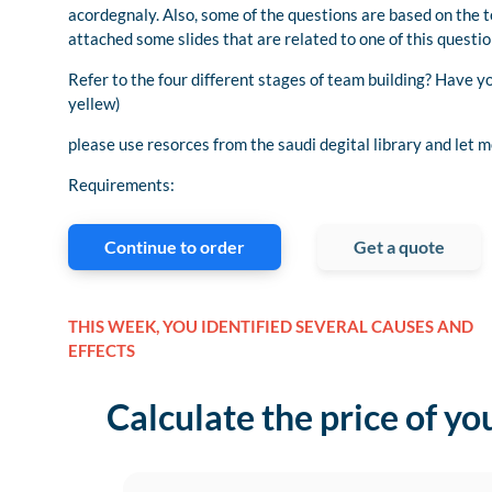
acordegnaly. Also, some of the questions are based on the t
attached some slides that are related to one of this questio
Refer to the four different stages of team building? Have y
yellew)
please use resorces from the saudi degital library and let 
Requirements:
Continue to order
Get a quote
THIS WEEK, YOU IDENTIFIED SEVERAL CAUSES AND
EFFECTS
Calculate the price of yo