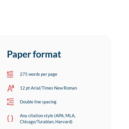
Paper format
275 words per page
12 pt Arial/Times New Roman
Double line spacing
Any citation style (APA, MLA,
Chicago/Turabian, Harvard)