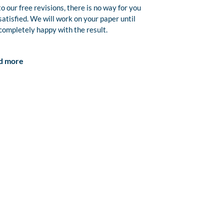
o our free revisions, there is no way for you
satisfied. We will work on your paper until
completely happy with the result.
d more