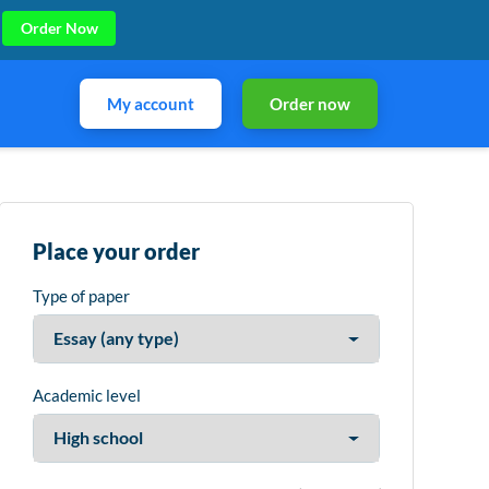
Order Now
My account
Order now
Place your order
Type of paper
Academic level