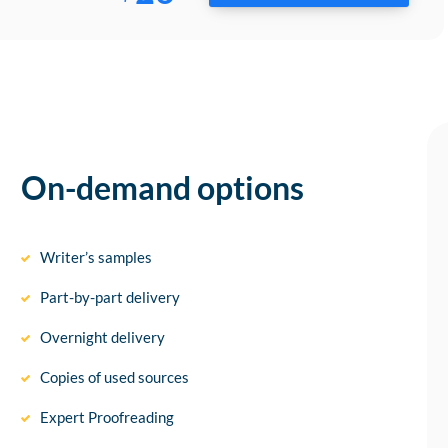
On-demand options
Writer’s samples
Part-by-part delivery
Overnight delivery
Copies of used sources
Expert Proofreading