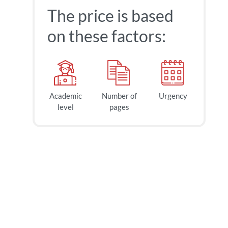
The price is based
on these factors:
Academic
Number of
Urgency
40
$
level
pages
page
2h
deadline
today at
5 AM