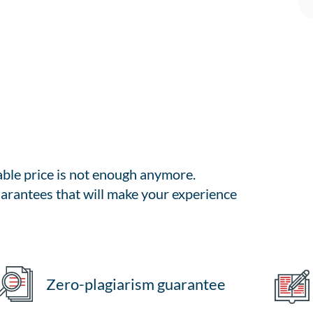
able price is not enough anymore.
arantees that will make your experience
Zero-plagiarism guarantee