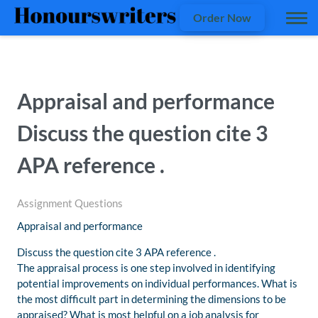
Order Now
Appraisal and performance
Discuss the question cite 3
APA reference .
Assignment Questions
Appraisal and performance
Discuss the question cite 3 APA reference .
The appraisal process is one step involved in identifying
potential improvements on individual performances. What is
the most difficult part in determining the dimensions to be
appraised? What is most helpful on a job analysis for