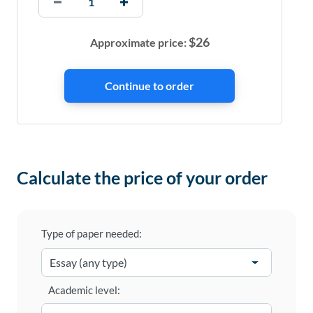
$
26
Approximate price:
Calculate the price of your order
Type of paper needed:
Academic level: