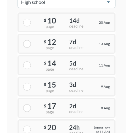
10
14d
$
20 Aug
deadline
page
12
7d
$
13 Aug
deadline
page
14
5d
$
11 Aug
deadline
page
15
3d
$
9 Aug
deadline
page
17
2d
$
8 Aug
deadline
page
20
24h
tomorrow
$
at 11 AM