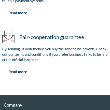
reliable payment systems.
Read more
Fair-cooperation guarantee
By sending us your money, you buy the service we provide. Check
out our terms and conditions if you prefer business talks to be laid
out in official language.
Read more
Company