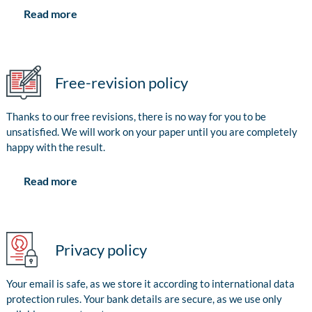
Read more
Free-revision policy
Thanks to our free revisions, there is no way for you to be
unsatisfied. We will work on your paper until you are completely
happy with the result.
Read more
Privacy policy
Your email is safe, as we store it according to international data
protection rules. Your bank details are secure, as we use only