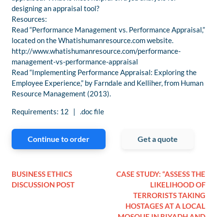
designing an appraisal tool?
Resources:
Read “Performance Management vs. Performance Appraisal,”
located on the Whatishumanresource.com website.
http://www.whatishumanresource.com/performance-
management-vs-performance-appraisal
Read “Implementing Performance Appraisal: Exploring the
Employee Experience,” by Farndale and Kelliher, from Human
Resource Management (2013).
Requirements: 12 | .doc file
Continue to order
Get a quote
BUSINESS ETHICS
CASE STUDY: “ASSESS THE
DISCUSSION POST
LIKELIHOOD OF
TERRORISTS TAKING
HOSTAGES AT A LOCAL
MOSQUE IN RIYADH AND