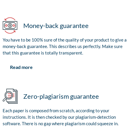
Money-back guarantee
You have to be 100% sure of the quality of your product to give a
money-back guarantee. This describes us perfectly. Make sure
that this guarantee is totally transparent.
Read more
Zero-plagiarism guarantee
Each paper is composed from scratch, according to your
instructions. It is then checked by our plagiarism-detection
software. There is no gap where plagiarism could squeeze in.