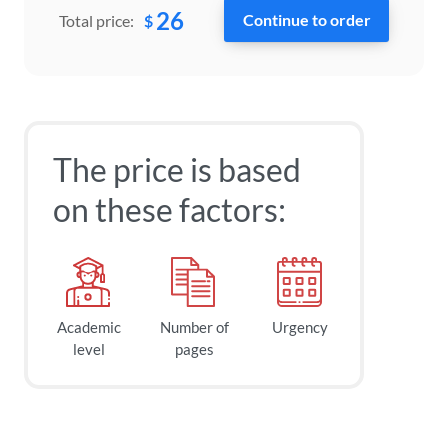
26
$
Total price:
The price is based
on these factors:
Academic
Number of
Urgency
level
pages