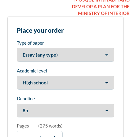
DEVELOP A PLAN FOR THE
MINISTRY OF INTERIOR
Place your order
Type of paper
Academic level
Deadline
Pages
(
275 words
)