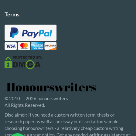
Terms
© 2010 — 2026 honourswriters
All Rights Reserved.
Disclaimer: If you need a custom written term, thesis or
research paper as well as an essay or dissertation sample,
choosing honourswriters - a relatively cheap custom writing
service - is a great option. Get any needed writing assistance at