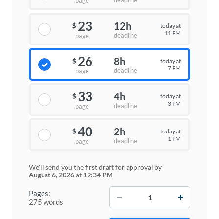
deadline
page
23
12h
today at
$
11 PM
deadline
page
26
8h
today at
$
7 PM
deadline
page
33
4h
today at
$
3 PM
deadline
page
40
2h
today at
$
1 PM
deadline
page
We'll send you the first draft for approval by
August 6, 2026
at
19:34 PM
−
+
Pages:
275 words