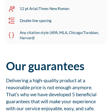
12 pt Arial/Times New Roman
Double line spacing
Any citation style (APA, MLA, Chicago/Turabian,
Harvard)
Our guarantees
Delivering a high-quality product at a
reasonable price is not enough anymore.
That’s why we have developed 5 beneficial
guarantees that will make your experience
with our service enjoyable, easy, and safe.