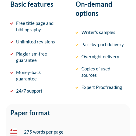
Basic features
On-demand
options
Free title page and
bibliography
Writer’s samples
Unlimited revisions
Part-by-part delivery
Plagiarism-free
Overnight delivery
guarantee
Copies of used
Money-back
sources
guarantee
Expert Proofreading
24/7 support
Paper format
275 words per page