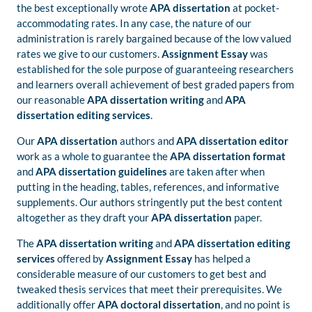
the best exceptionally wrote
APA dissertation
at pocket-
accommodating rates. In any case, the nature of our
administration is rarely bargained because of the low valued
rates we give to our customers.
Assignment Essay
was
established for the sole purpose of guaranteeing researchers
and learners overall achievement of best graded papers from
our reasonable
APA dissertation writing
and
APA
dissertation editing services
.
Our
APA dissertation
authors and
APA dissertation editor
work as a whole to guarantee the
APA dissertation format
and
APA dissertation guidelines
are taken after when
putting in the heading, tables, references, and informative
supplements. Our authors stringently put the best content
altogether as they draft your
APA dissertation
paper.
The
APA dissertation writing
and
APA dissertation editing
services
offered by
Assignment Essay
has helped a
considerable measure of our customers to get best and
tweaked thesis services that meet their prerequisites. We
additionally offer
APA doctoral dissertation
, and no point is