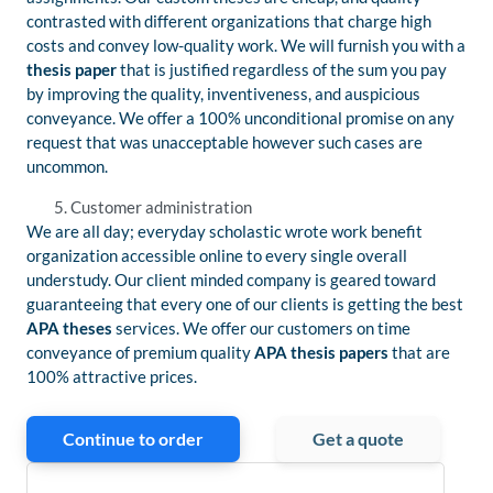
contrasted with different organizations that charge high
costs and convey low-quality work. We will furnish you with a
thesis paper
that is justified regardless of the sum you pay
by improving the quality, inventiveness, and auspicious
conveyance. We offer a 100% unconditional promise on any
request that was unacceptable however such cases are
uncommon.
Customer administration
We are all day; everyday scholastic wrote work benefit
organization accessible online to every single overall
understudy. Our client minded company is geared toward
guaranteeing that every one of our clients is getting the best
APA theses
services. We offer our customers on time
conveyance of premium quality
APA thesis papers
that are
100% attractive prices.
Continue to order
Get a quote