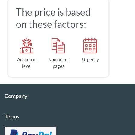
The price is based
on these factors:
Academic
Number of
Urgency
level
pages
Company
Terms