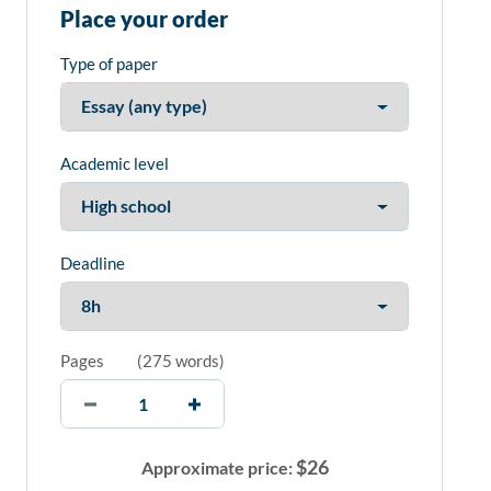
Place your order
Type of paper
Academic level
Deadline
Pages
(
275 words
)
$
26
Approximate price: