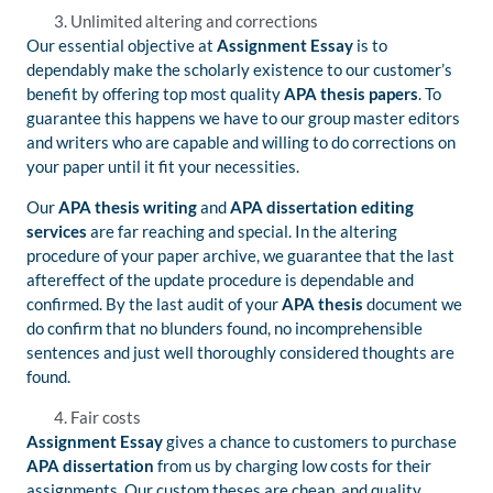
Unlimited altering and corrections
Our essential objective at
Assignment Essay
is to
dependably make the scholarly existence to our customer’s
benefit by offering top most quality
APA thesis papers
. To
guarantee this happens we have to our group master editors
and writers who are capable and willing to do corrections on
your paper until it fit your necessities.
Our
APA thesis
writing
and
APA dissertation editing
services
are far reaching and special. In the altering
procedure of your paper archive, we guarantee that the last
aftereffect of the update procedure is dependable and
confirmed. By the last audit of your
APA thesis
document we
do confirm that no blunders found, no incomprehensible
sentences and just well thoroughly considered thoughts are
found.
Fair costs
Assignment Essay
gives a chance to customers to purchase
APA dissertation
from us by charging low costs for their
assignments. Our custom theses are cheap, and quality