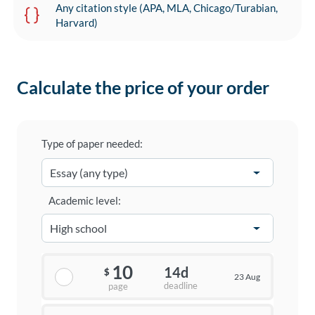
Any citation style (APA, MLA, Chicago/Turabian,
Harvard)
Calculate the price of your order
Type of paper needed:
Academic level:
10
14d
$
23 Aug
deadline
page