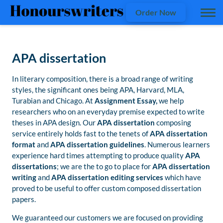
Order Now
APA dissertation
In literary composition, there is a broad range of writing
styles, the significant ones being APA, Harvard, MLA,
Turabian and Chicago. At
Assignment Essay,
we help
researchers who on an everyday premise expected to write
theses in APA design. Our
APA dissertation
composing
service entirely holds fast to the tenets of
APA dissertation
format
and
APA dissertation guidelines
. Numerous learners
experience hard times attempting to produce quality
APA
dissertations
; we are the to go to place for
APA dissertation
writing
and
APA dissertation editing services
which have
proved to be useful to offer custom composed dissertation
papers.
We guaranteed our customers we are focused on providing