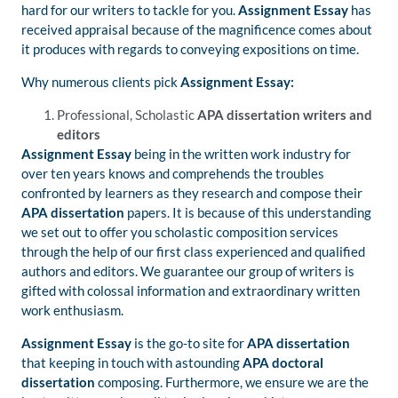
hard for our writers to tackle for you.
Assignment Essay
has
received appraisal because of the magnificence comes about
it produces with regards to conveying expositions on time.
Why numerous clients pick
Assignment Essay:
Professional, Scholastic
APA dissertation writers and
editors
Assignment
Essay
being in the written work industry for
over ten years knows and comprehends the troubles
confronted by learners as they research and compose their
APA dissertation
papers. It is because of this understanding
we set out to offer you scholastic composition services
through the help of our first class experienced and qualified
authors and editors. We guarantee our group of writers is
gifted with colossal information and extraordinary written
work enthusiasm.
Assignment Essay
is the go-to site for
APA dissertation
that keeping in touch with astounding
APA doctoral
dissertation
composing. Furthermore, we ensure we are the