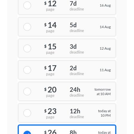
12
7d
$
16 Aug
deadline
page
14
5d
$
14 Aug
deadline
page
15
3d
$
12 Aug
deadline
page
17
2d
$
11 Aug
deadline
page
20
24h
tomorrow
$
at 10 AM
deadline
page
23
12h
today at
$
10 PM
deadline
page
26
8h
today at
$