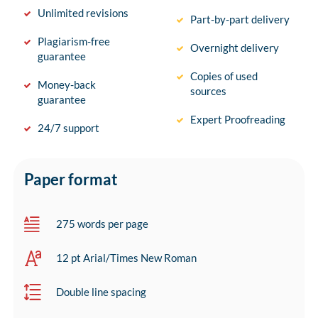
Unlimited revisions
Part-by-part delivery
Plagiarism-free
Overnight delivery
guarantee
Copies of used
Money-back
sources
guarantee
Expert Proofreading
24/7 support
Paper format
275 words per page
12 pt Arial/Times New Roman
Double line spacing