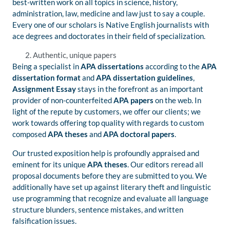
best-written work on all topics in science, history,
administration, law, medicine and law just to say a couple.
Every one of our scholars is Native English journalists with
ace degrees and doctorates in their field of specialization.
Authentic, unique papers
Being a specialist in
APA dissertations
according to the
APA
dissertation format
and
APA dissertation guidelines
,
Assignment
Essay
stays in the forefront as an important
provider of non-counterfeited
APA papers
on the web. In
light of the repute by customers, we offer our clients; we
work towards offering top quality with regards to custom
composed
APA theses
and
APA doctoral papers
.
Our trusted exposition help is profoundly appraised and
eminent for its unique
APA theses
. Our editors reread all
proposal documents before they are submitted to you. We
additionally have set up against literary theft and linguistic
use programming that recognize and evaluate all language
structure blunders, sentence mistakes, and written
falsification issues.