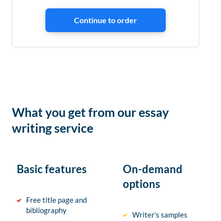
What you get from our essay
writing service
Basic features
On-demand
options
Free title page and
bibliography
Writer’s samples