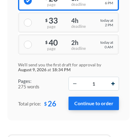
6 PM
deadline
page
33
4h
today at
$
2 PM
deadline
page
40
2h
today at
$
0 AM
deadline
page
We'll send you the first draft for approval by
August 9, 2026
at
18:34 PM
−
+
Pages:
275 words
26
$
Total price: