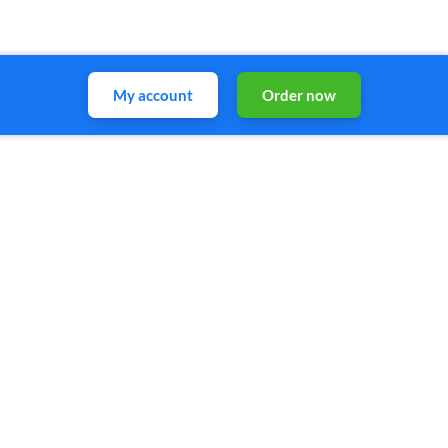
My account
Order now