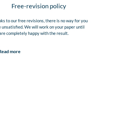
Free-revision policy
ks to our free revisions, there is no way for you
e unsatisfied. We will work on your paper until
are completely happy with the result.
Read more