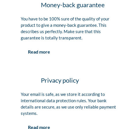
Money-back guarantee
You have to be 100% sure of the quality of your
product to give a money-back guarantee. This
describes us perfectly. Make sure that this
guarantee is totally transparent.
Read more
Privacy policy
Your email is safe, as we store it according to
international data protection rules. Your bank
details are secure, as we use only reliable payment
systems.
Read more