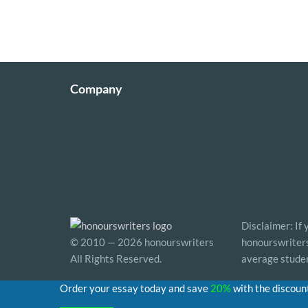
Company
Disclaimer: If
© 2010 — 2026 honourswriters
honourswriters 
All Rights Reserved.
average studen
Order your essay today and save
20%
with the discoun