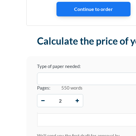
Calculate the price of 
Type of paper needed:
Pages:
550 words
−
+
We'll send you the first draft for approval by