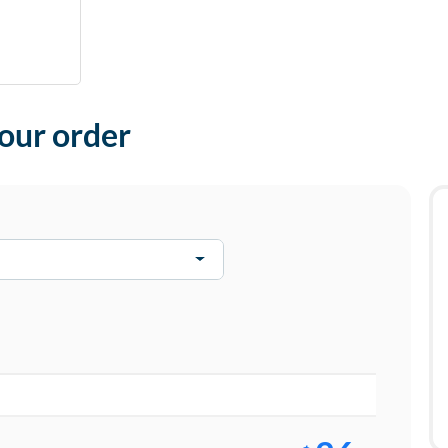
your order