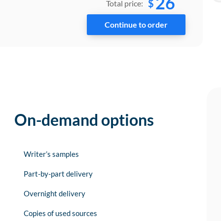
26
$
Total price:
On-demand options
Writer’s samples
Part-by-part delivery
Overnight delivery
Copies of used sources