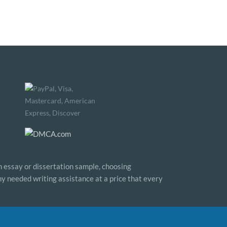
n essay or dissertation sample, choosing
any needed writing assistance at a price that every