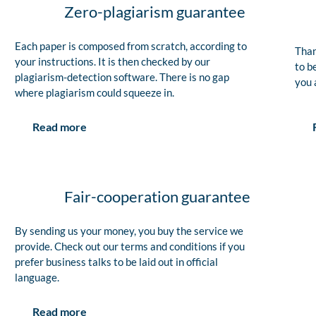
Zero-plagiarism guarantee
Each paper is composed from scratch, according to
Than
your instructions. It is then checked by our
to b
plagiarism-detection software. There is no gap
you 
where plagiarism could squeeze in.
Read more
Fair-cooperation guarantee
By sending us your money, you buy the service we
provide. Check out our terms and conditions if you
prefer business talks to be laid out in official
language.
Read more