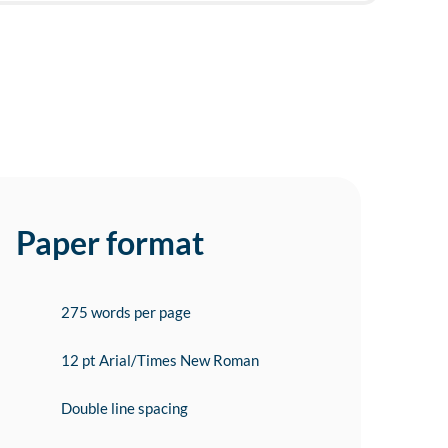
Paper format
275 words per page
12 pt Arial/Times New Roman
Double line spacing