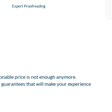
Expert Proofreading
sonable price is not enough anymore.
 guarantees that will make your experience