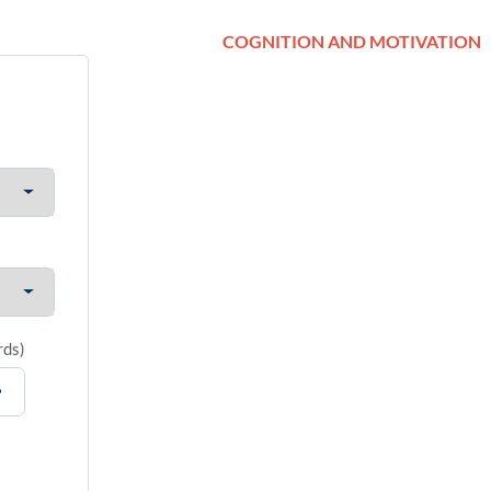
COGNITION AND MOTIVATION
rds
)