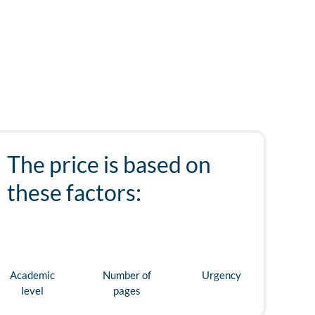
The price is based on
these factors:
Academic
Number of
Urgency
level
pages