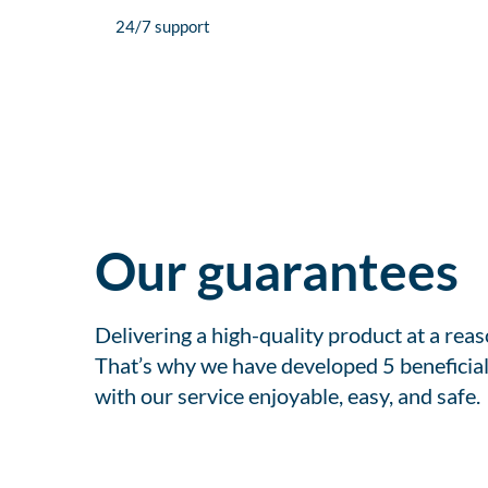
24/7 support
Our guarantees
Delivering a high-quality product at a rea
That’s why we have developed 5 beneficial
with our service enjoyable, easy, and safe.