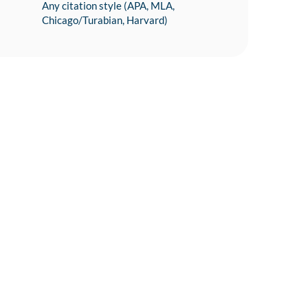
Any citation style (APA, MLA,
Chicago/Turabian, Harvard)