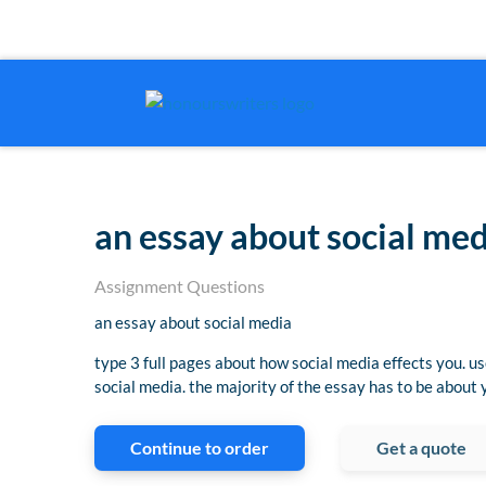
an essay about social me
Assignment Questions
an essay about social media
type 3 full pages about how social media effects you. u
social media. the majority of the essay has to be about
Continue to order
Get a quote