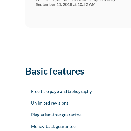
September 11, 2018
at
10:52 AM
Basic features
Free title page and bibliography
Unlimited revisions
Plagiarism-free guarantee
Money-back guarantee