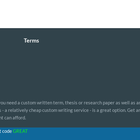
Terms
 you need a custom written term, thesis or research paper as well as a
- a relatively cheap custom writing service - is a great option. Get 
t can afford.
t code
GREAT