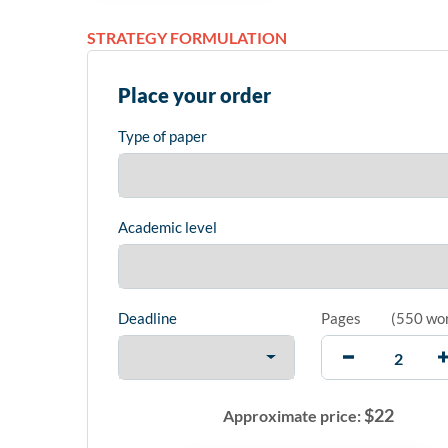
STRATEGY FORMULATION
Place your order
Type of paper
Academic level
Deadline
Pages
(
550 wo
$
22
Approximate price: