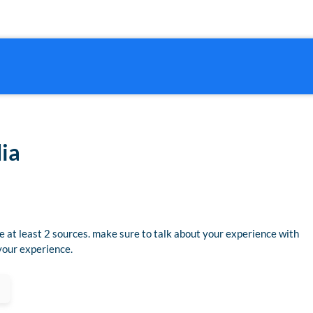
dia
se at least 2 sources. make sure to talk about your experience with
 your experience.