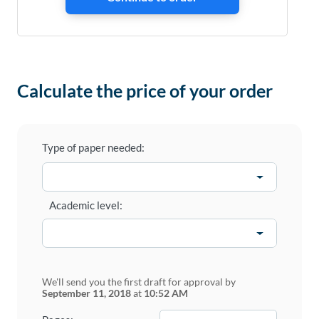
Calculate the price of your order
Type of paper needed:
Academic level:
We'll send you the first draft for approval by
September 11, 2018
at
10:52 AM
−
+