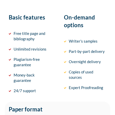
Basic features
On-demand
options
Free title page and
bibliography
Writer’s samples
Unlimited revisions
Part-by-part delivery
Plagiarism-free
Overnight delivery
guarantee
Copies of used
Money-back
sources
guarantee
Expert Proofreading
24/7 support
Paper format