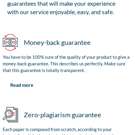
guarantees that will make your experience
with our service enjoyable, easy, and safe.
Money-back guarantee
You have to be 100% sure of the quality of your product to give a
money-back guarantee. This describes us perfectly. Make sure
that this guarantee is totally transparent.
Read more
Zero-plagiarism guarantee
Each paper is composed from scratch, according to your