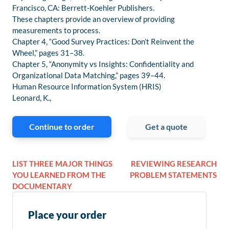
Francisco, CA: Berrett-Koehler Publishers.
These chapters provide an overview of providing
measurements to process.
Chapter 4, “Good Survey Practices: Don’t Reinvent the
Wheel,” pages 31–38.
Chapter 5, “Anonymity vs Insights: Confidentiality and
Organizational Data Matching,” pages 39–44.
Human Resource Information System (HRIS)
Leonard, K.,
Continue to order
Get a quote
LIST THREE MAJOR THINGS
REVIEWING RESEARCH
YOU LEARNED FROM THE
PROBLEM STATEMENTS
DOCUMENTARY
Place your order