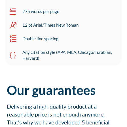
275 words per page
12 pt Arial/Times New Roman
Double line spacing
Any citation style (APA, MLA, Chicago/Turabian,
Harvard)
Our guarantees
Delivering a high-quality product at a
reasonable price is not enough anymore.
That’s why we have developed 5 beneficial