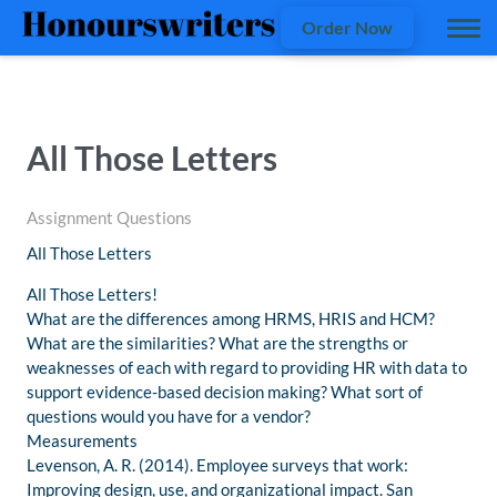
Order Now
All Those Letters
Assignment Questions
All Those Letters
All Those Letters!
What are the differences among HRMS, HRIS and HCM?
What are the similarities? What are the strengths or
weaknesses of each with regard to providing HR with data to
support evidence-based decision making? What sort of
questions would you have for a vendor?
Measurements
Levenson, A. R. (2014). Employee surveys that work:
Improving design, use, and organizational impact. San