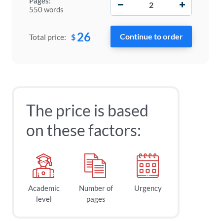
Pages:
550 words
26
$
Total price:
The price is based
on these factors:
Academic
Number of
Urgency
level
pages