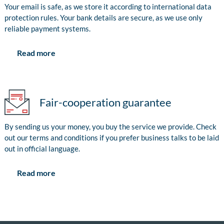
Your email is safe, as we store it according to international data
protection rules. Your bank details are secure, as we use only
reliable payment systems.
Read more
Fair-cooperation guarantee
By sending us your money, you buy the service we provide. Check
out our terms and conditions if you prefer business talks to be laid
out in official language.
Read more