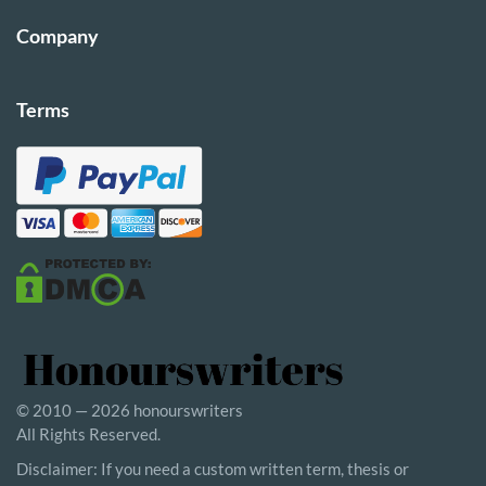
Company
Terms
© 2010 — 2026 honourswriters
All Rights Reserved.
Disclaimer: If you need a custom written term, thesis or