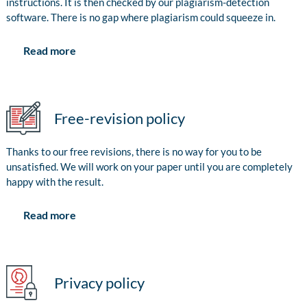
instructions. It is then checked by our plagiarism-detection
software. There is no gap where plagiarism could squeeze in.
Read more
Free-revision policy
Thanks to our free revisions, there is no way for you to be
unsatisfied. We will work on your paper until you are completely
happy with the result.
Read more
Privacy policy