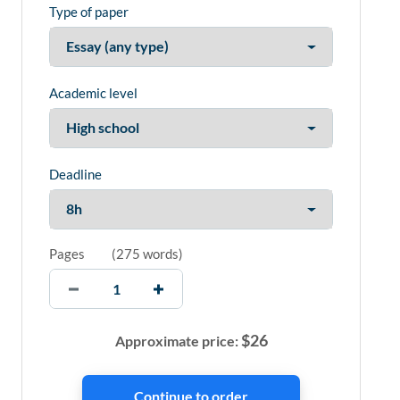
Type of paper
Academic level
Deadline
Pages
(
275 words
)
$
26
Approximate price: