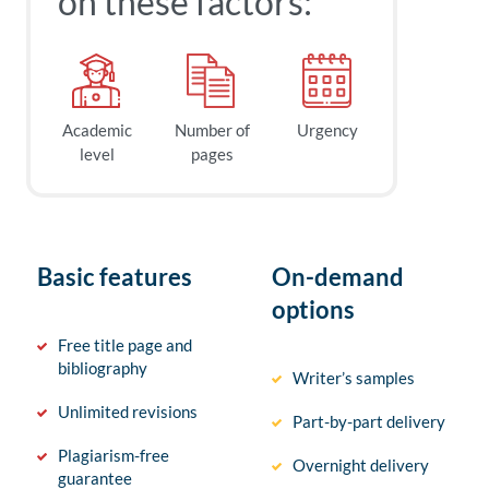
on these factors:
Academic
Number of
Urgency
level
pages
Basic features
On-demand
options
Free title page and
bibliography
Writer’s samples
Unlimited revisions
Part-by-part delivery
Plagiarism-free
Overnight delivery
guarantee