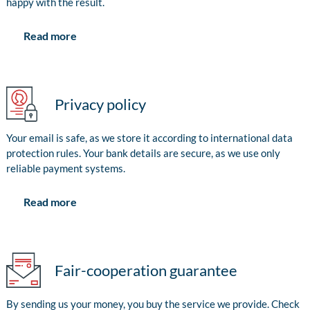
happy with the result.
Read more
Privacy policy
Your email is safe, as we store it according to international data
protection rules. Your bank details are secure, as we use only
reliable payment systems.
Read more
Fair-cooperation guarantee
By sending us your money, you buy the service we provide. Check