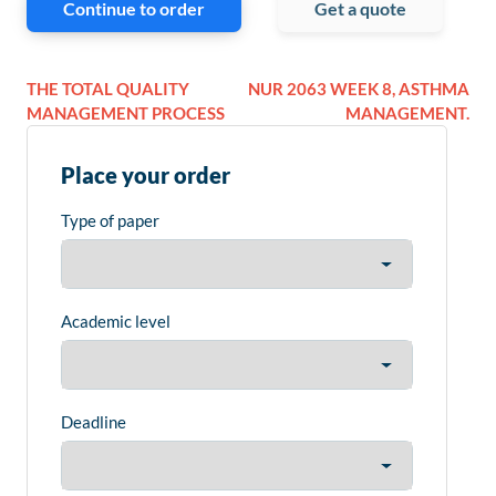
Continue to order
Get a quote
THE TOTAL QUALITY
NUR 2063 WEEK 8, ASTHMA
MANAGEMENT PROCESS
MANAGEMENT.
Place your order
Type of paper
Academic level
Deadline