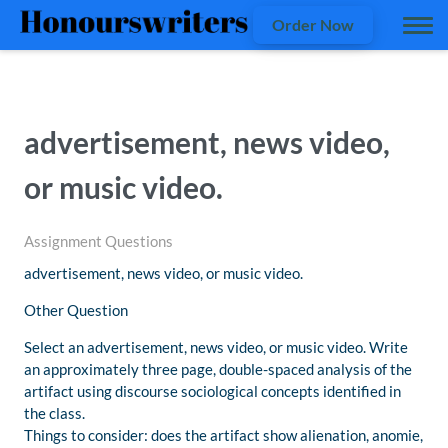
Order Now
advertisement, news video,
or music video.
Assignment Questions
advertisement, news video, or music video.
Other Question
Select an advertisement, news video, or music video. Write
an approximately three page, double-spaced analysis of the
artifact using discourse sociological concepts identified in
the class.
Things to consider: does the artifact show alienation, anomie,