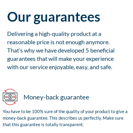
Our guarantees
Delivering a high-quality product at a
reasonable price is not enough anymore.
That’s why we have developed 5 beneficial
guarantees that will make your experience
with our service enjoyable, easy, and safe.
Money-back guarantee
You have to be 100% sure of the quality of your product to give a
money-back guarantee. This describes us perfectly. Make sure
that this guarantee is totally transparent.