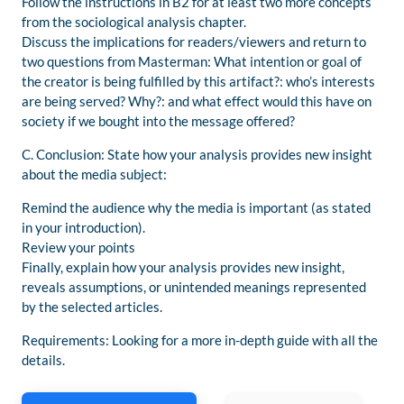
Follow the instructions in B2 for at least two more concepts
from the sociological analysis chapter.
Discuss the implications for readers/viewers and return to
two questions from Masterman: What intention or goal of
the creator is being fulfilled by this artifact?: who’s interests
are being served? Why?: and what effect would this have on
society if we bought into the message offered?
C. Conclusion: State how your analysis provides new insight
about the media subject:
Remind the audience why the media is important (as stated
in your introduction).
Review your points
Finally, explain how your analysis provides new insight,
reveals assumptions, or unintended meanings represented
by the selected articles.
Requirements: Looking for a more in-depth guide with all the
details.