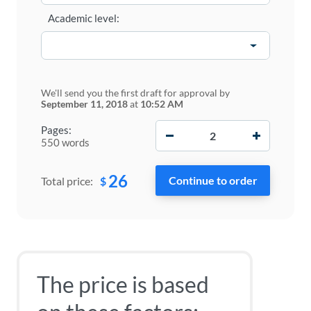
Academic level:
We'll send you the first draft for approval by
September 11, 2018
at
10:52 AM
−
+
Pages:
550 words
26
$
Total price:
The price is based