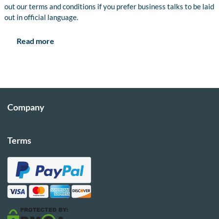
out our terms and conditions if you prefer business talks to be laid
out in official language.
Read more
Company
Terms