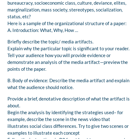
bureaucracy, socioeconomic class, culture, deviance, elites,
marginalization, mass society, stereotypes, socialization,
status, etc?
Here is a sample of the organizational structure of a paper:
A. Introduction: What, Why, How …
Briefly describe the topic/ media artifacts.
Explain why the particular topic is significant to your reader.
Tell your audience how you will provide evidence or
demonstrate an analysis of the media artifact—preview the
points of the paper.
B. Body of evidence: Describe the media artifact and explain
what the audience should notice.
Provide a brief, denotative description of what the artifact is
about.
Begin the analysis by identifying the strategies used– for
example, describe the scene in the news video that
illustrates social class differences. Try to give two scenes or
examples to illustrate each concept