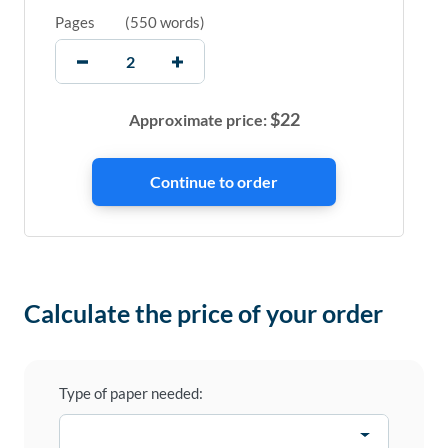
Pages
(
550 words
)
$
22
Approximate price:
Calculate the price of your order
Type of paper needed: