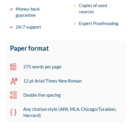
Copies of used
Money-back
sources
guarantee
Expert Proofreading
24/7 support
Paper format
275 words per page
12 pt Arial/Times New Roman
Double line spacing
Any citation style (APA, MLA, Chicago/Turabian,
Harvard)