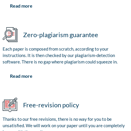
Read more
Zero-plagiarism guarantee
Each paper is composed from scratch, according to your
instructions. It is then checked by our plagiarism-detection
software. There is no gap where plagiarism could squeeze in.
Read more
Free-revision policy
Thanks to our free revisions, there is no way for you to be
unsatisfied. We will work on your paper until you are completely