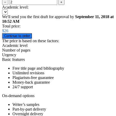
−
+
Academic level:
We'll send you the first draft for approval by
September 11, 2018
at
10:52 AM
Total price:
$
26
The price is based on these factors:
Academic level
Number of pages
Urgency
Basic features
Free title page and bibliography
Unlimited revisions
Plagiarism-free guarantee
Money-back guarantee
24/7 support
On-demand options
Writer’s samples
Part-by-part delivery
Overnight delivery