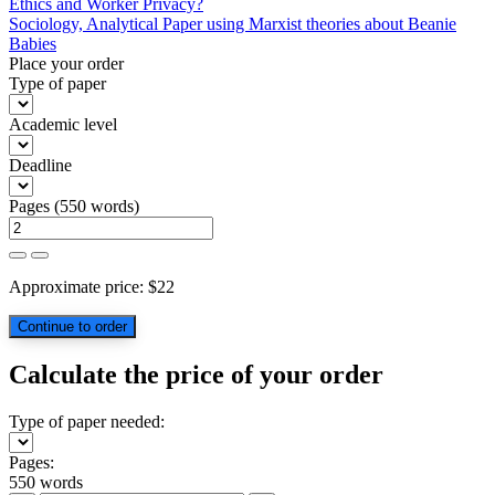
Post
Ethics and Worker Privacy?
Sociology, Analytical Paper using Marxist theories about Beanie
navigation
Babies
Place your order
Type of paper
Academic level
Deadline
Pages
(
550 words
)
Approximate price:
$
22
Calculate the price of your order
Type of paper needed:
Pages:
550 words