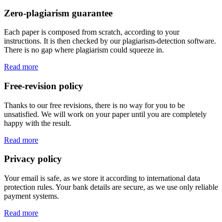
Zero-plagiarism guarantee
Each paper is composed from scratch, according to your
instructions. It is then checked by our plagiarism-detection software.
There is no gap where plagiarism could squeeze in.
Read more
Free-revision policy
Thanks to our free revisions, there is no way for you to be
unsatisfied. We will work on your paper until you are completely
happy with the result.
Read more
Privacy policy
Your email is safe, as we store it according to international data
protection rules. Your bank details are secure, as we use only reliable
payment systems.
Read more