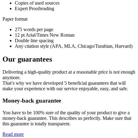
Copies of used sources
Expert Proofreading
Paper format
275 words per page
12 pt Arial/Times New Roman
Double line spacing
Any citation style (APA, MLA, Chicago/Turabian, Harvard)
Our guarantees
Delivering a high-quality product at a reasonable price is not enough
anymore.
That’s why we have developed 5 beneficial guarantees that will
make your experience with our service enjoyable, easy, and safe.
Money-back guarantee
You have to be 100% sure of the quality of your product to give a
money-back guarantee. This describes us perfectly. Make sure that
this guarantee is totally transparent.
Read more