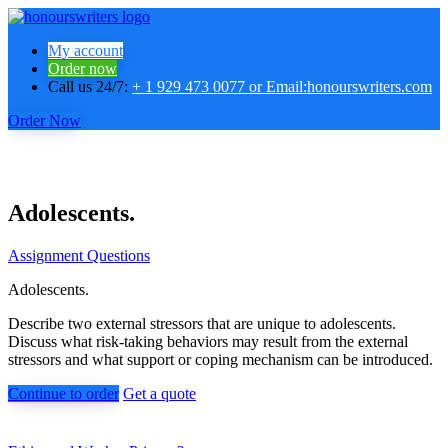
My account
Order now
Call us 24/7:
+ 1 929 473 0077 or Email:honourswriters.com
Order Now
Adolescents.
Assignment Questions
Adolescents.
Describe two external stressors that are unique to adolescents.
Discuss what risk-taking behaviors may result from the external
stressors and what support or coping mechanism can be introduced.
Continue to order
Get a quote