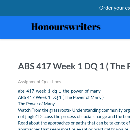
Order your e
ABS 417 Week 1 DQ 1 ( The 
Assignment Questions
abs_417_week_1_dq_1_the_power_of_many
ABS 417 Week 1 DQ 1 ( The Power of Many )
The Power of Many
Watch From the grassroots- Understanding community organi
not jingle.” Discuss the process of social change and the ben
Read about the approaches or paths that can be taken to ef
approaches that seem most relevant or practical to you. S