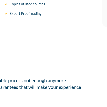
Copies of used sources
Expert Proofreading
able price is not enough anymore.
arantees that will make your experience