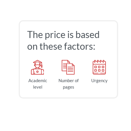
The price is based
on these factors:
Academic
Number of
Urgency
40
$
level
pages
page
2h
deadline
today at
3 AM