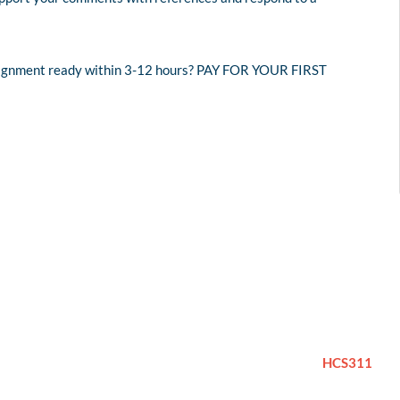
assignment ready within 3-12 hours? PAY FOR YOUR FIRST
HCS311