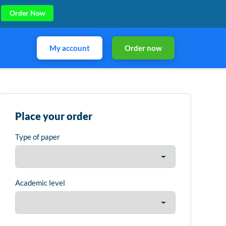
Order Now
My account
Order now
Place your order
Type of paper
Academic level