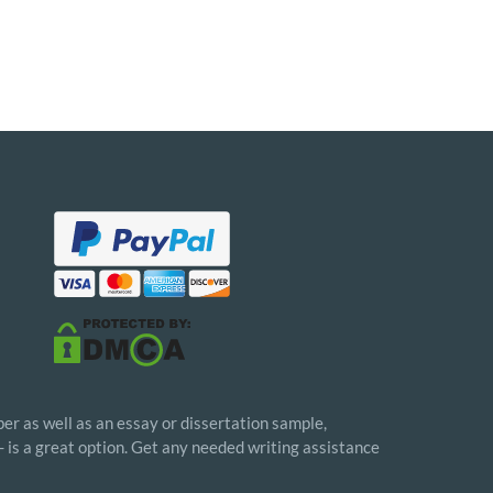
er as well as an essay or dissertation sample,
- is a great option. Get any needed writing assistance