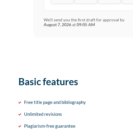
We'll send you the first draft for approval by
August 7, 2026
at
09:05 AM
Basic features
Free title page and bibliography
Unlimited revisions
Plagiarism-free guarantee