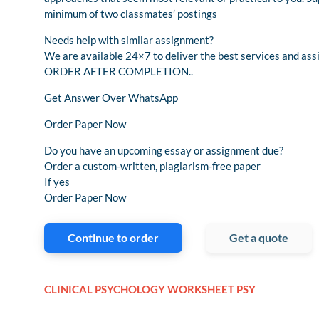
minimum of two classmates’ postings
Needs help with similar assignment?
We are available 24×7 to deliver the best services and 
ORDER AFTER COMPLETION..
Get Answer Over WhatsApp
Order Paper Now
Do you have an upcoming essay or assignment due?
Order a custom-written, plagiarism-free paper
If yes
Order Paper Now
Continue to order
Get a quote
CLINICAL PSYCHOLOGY WORKSHEET PSY