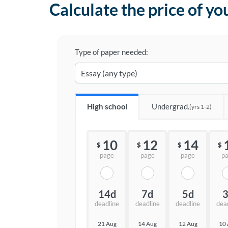
Calculate the price of yo
Type of paper needed:
High school
Undergrad.
(yrs 1-2)
10
12
14
$
$
$
$
page
page
page
p
14d
7d
5d
deadline
deadline
deadline
dea
21 Aug
14 Aug
12 Aug
10