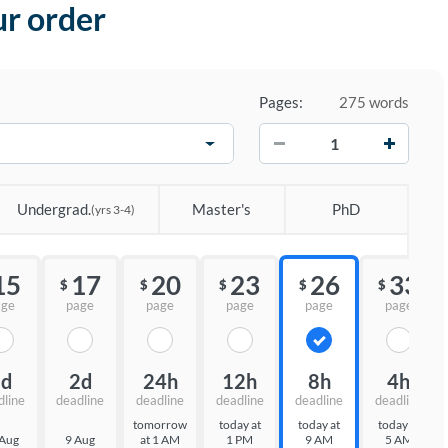
ur order
Pages:
275 words
−
+
Undergrad.
Master's
PhD
(yrs 3-4)
15
17
20
23
26
33
$
$
$
$
$
age
page
page
page
page
page
3d
2d
24h
12h
8h
4h
dline
deadline
deadline
deadline
deadline
deadline
tomorrow
today at
today at
today at
 Aug
9 Aug
at 1 AM
1 PM
9 AM
5 AM