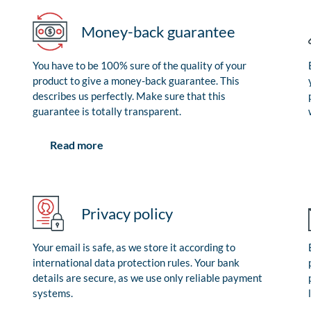
Money-back guarantee
You have to be 100% sure of the quality of your
product to give a money-back guarantee. This
describes us perfectly. Make sure that this
guarantee is totally transparent.
Read more
Privacy policy
Your email is safe, as we store it according to
international data protection rules. Your bank
details are secure, as we use only reliable payment
systems.