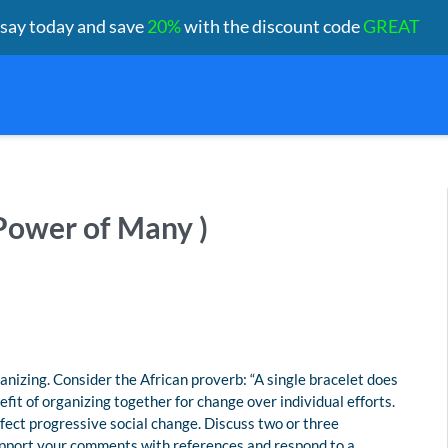
ssay today and save
20%
with the discount code
GREAT
Power of Many )
zing. Consider the African proverb: “A single bracelet does
efit of organizing together for change over individual efforts.
fect progressive social change. Discuss two or three
upport your comments with references and respond to a