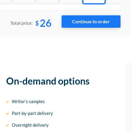
26
$
Total price:
On-demand options
Writer’s samples
Part-by-part delivery
Overnight delivery