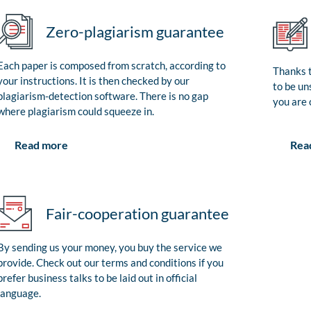
Zero-plagiarism guarantee
Each paper is composed from scratch, according to
Thanks t
your instructions. It is then checked by our
to be un
plagiarism-detection software. There is no gap
you are 
where plagiarism could squeeze in.
Rea
Read more
Fair-cooperation guarantee
By sending us your money, you buy the service we
provide. Check out our terms and conditions if you
prefer business talks to be laid out in official
language.