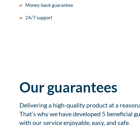
Money-back guarantee
24/7 support
Our guarantees
Delivering a high-quality product at a reason
That’s why we have developed 5 beneficial gu
with our service enjoyable, easy, and safe.