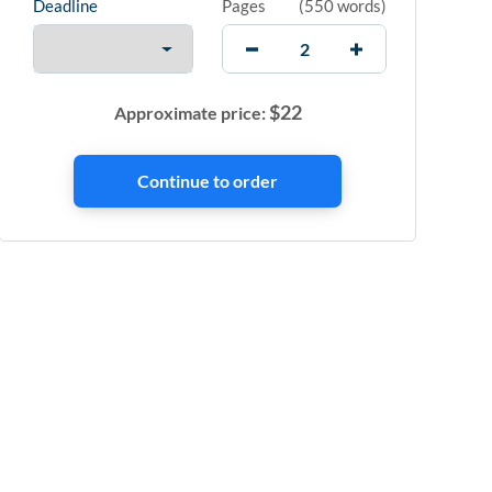
Deadline
Pages
(
550 words
)
$
22
Approximate price: