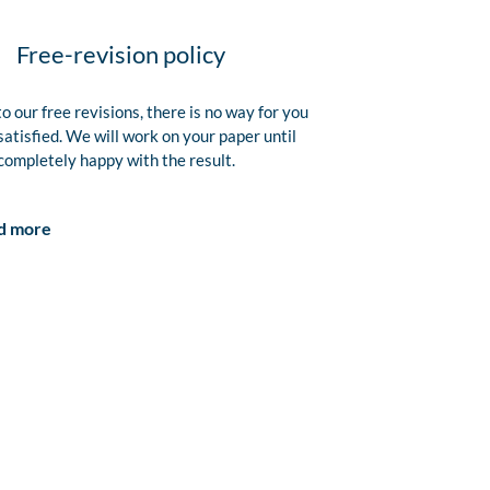
Free-revision policy
o our free revisions, there is no way for you
satisfied. We will work on your paper until
completely happy with the result.
d more