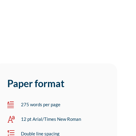
Paper format
275 words per page
12 pt Arial/Times New Roman
Double line spacing