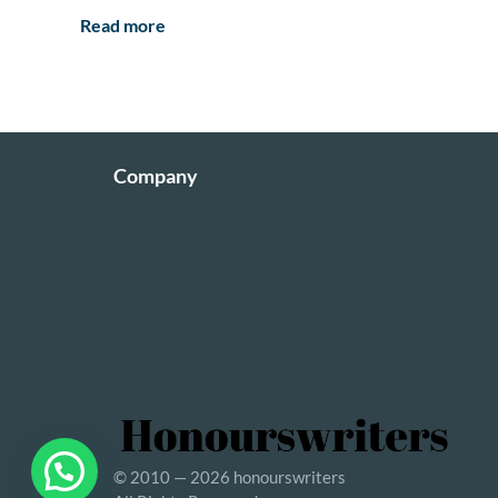
Read more
Company
© 2010 — 2026 honourswriters