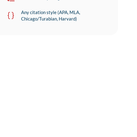
Any citation style (APA, MLA,
Chicago/Turabian, Harvard)