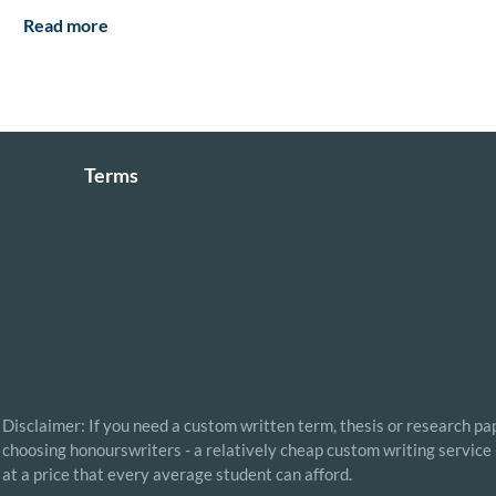
Read more
Terms
Disclaimer: If you need a custom written term, thesis or research pap
choosing honourswriters - a relatively cheap custom writing service 
at a price that every average student can afford.