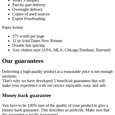
Writer’s samples
Part-by-part delivery
Overnight delivery
Copies of used sources
Expert Proofreading
Paper format
275 words per page
12 pt Arial/Times New Roman
Double line spacing
Any citation style (APA, MLA, Chicago/Turabian, Harvard)
Our guarantees
Delivering a high-quality product at a reasonable price is not enough
anymore.
That’s why we have developed 5 beneficial guarantees that will
make your experience with our service enjoyable, easy, and safe.
Money-back guarantee
You have to be 100% sure of the quality of your product to give a
money-back guarantee. This describes us perfectly. Make sure that
this guarantee is totally transparent.