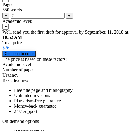
Pages:
550 words
−
+
Academic level:
We'll send you the first draft for approval by
September 11, 2018
at
10:52 AM
Total price:
$
26
The price is based on these factors:
Academic level
Number of pages
Urgency
Basic features
Free title page and bibliography
Unlimited revisions
Plagiarism-free guarantee
Money-back guarantee
24/7 support
On-demand options