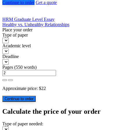
Continue to order
Get a quote
Post
HRM Graduate Level Essay
Healthy vs. Unhealthy Relationships
navigation
Place your order
Type of paper
Academic level
Deadline
Pages
(
550 words
)
Approximate price:
$
22
Calculate the price of your order
Type of paper needed: