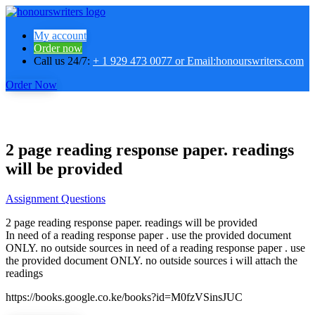
My account
Order now
Call us 24/7:
+ 1 929 473 0077 or Email:honourswriters.com
Order Now
2 page reading response paper. readings
will be provided
Assignment Questions
2 page reading response paper. readings will be provided
In need of a reading response paper . use the provided document
ONLY. no outside sources in need of a reading response paper . use
the provided document ONLY. no outside sources i will attach the
readings
https://books.google.co.ke/books?id=M0fzVSinsJUC