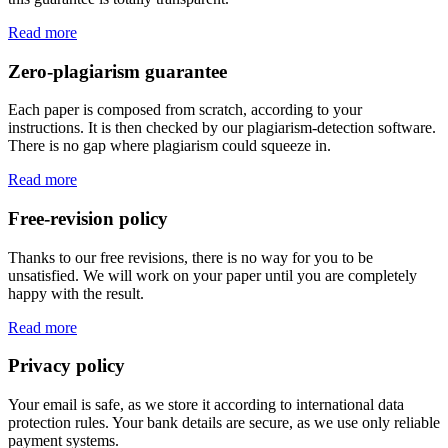
Read more
Zero-plagiarism guarantee
Each paper is composed from scratch, according to your
instructions. It is then checked by our plagiarism-detection software.
There is no gap where plagiarism could squeeze in.
Read more
Free-revision policy
Thanks to our free revisions, there is no way for you to be
unsatisfied. We will work on your paper until you are completely
happy with the result.
Read more
Privacy policy
Your email is safe, as we store it according to international data
protection rules. Your bank details are secure, as we use only reliable
payment systems.